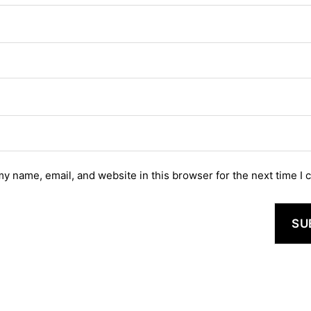
y name, email, and website in this browser for the next time I