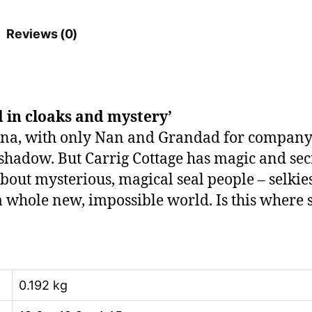
Reviews (0)
 in cloaks and mystery’
, with only Nan and Grandad for company. Stil
 shadow. But Carrig Cottage has magic and sec
 about mysterious, magical seal people – selkie
 a whole new, impossible world. Is this where 
0.192 kg