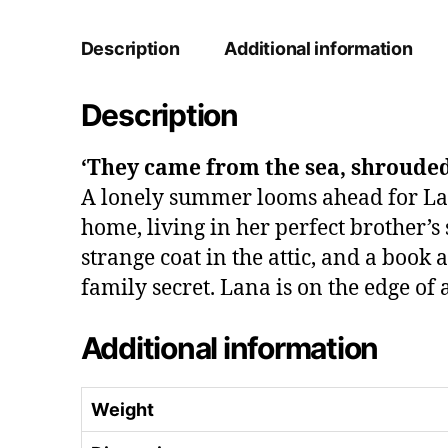
Description
Additional information
Description
‘They came from the sea, shrouded
A lonely summer looms ahead for Lana
home, living in her perfect brother’s
strange coat in the attic, and a book
family secret. Lana is on the edge of
Additional information
Weight