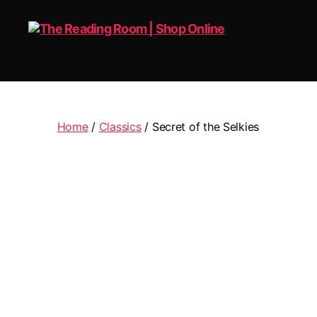
The
Reading
Room
|
Home
/
Classics
/ Secret of the Selkies
Shop
Online