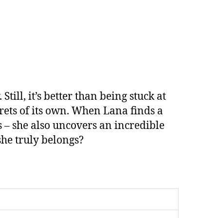
v
e
:
l, it’s better than being stuck at
rets of its own. When Lana finds a
s – she also uncovers an incredible
she truly belongs?