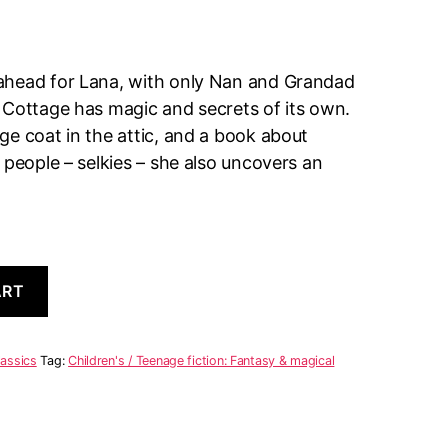
ahead for Lana, with only Nan and Grandad
 Cottage has magic and secrets of its own.
e coat in the attic, and a book about
 people – selkies – she also uncovers an
A
ART
l
t
e
r
lassics
Tag:
Children's / Teenage fiction: Fantasy & magical
n
a
t
i