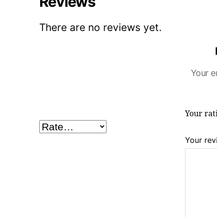
Reviews
There are no reviews yet.
Your e
Your ra
Your re