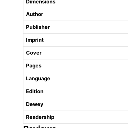
Dimensions
Author
Publisher
Imprint
Cover
Pages
Language
Edition
Dewey
Readership