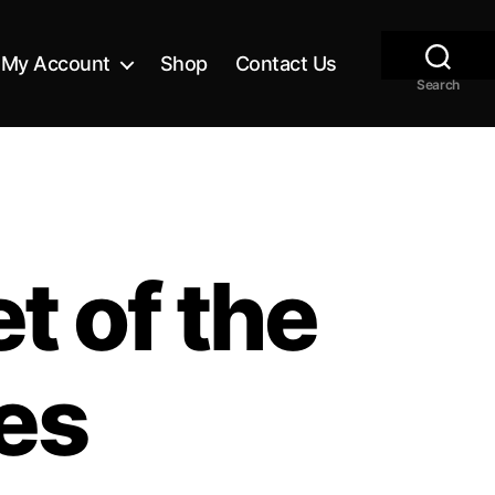
My Account
Shop
Contact Us
Search
t of the
es