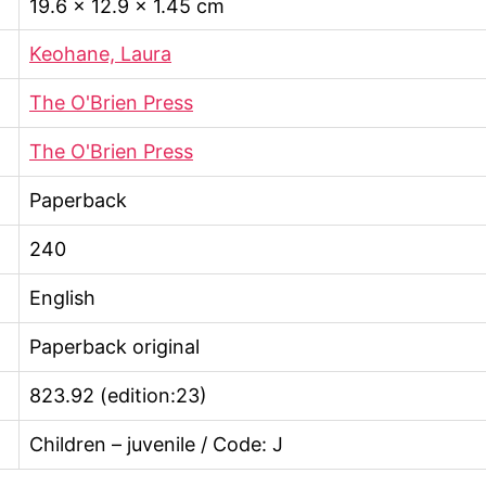
19.6 × 12.9 × 1.45 cm
Keohane, Laura
The O'Brien Press
The O'Brien Press
Paperback
240
English
Paperback original
823.92 (edition:23)
Children – juvenile / Code: J