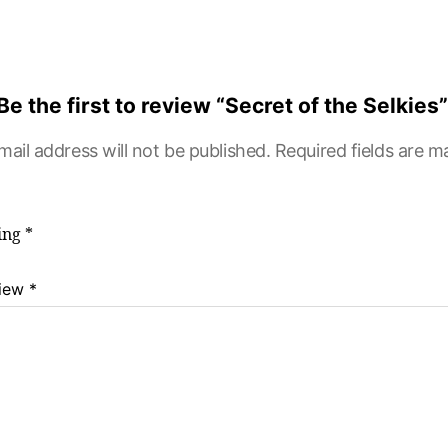
Be the first to review “Secret of the Selkies”
mail address will not be published.
Required fields are 
ting
*
view
*