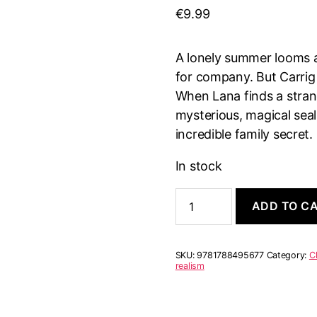
€
9.99
A lonely summer looms 
for company. But Carrig
When Lana finds a strang
mysterious, magical seal
incredible family secret.
In stock
Secret
ADD TO C
of
the
Selkies
quantity
SKU:
9781788495677
Category:
C
realism