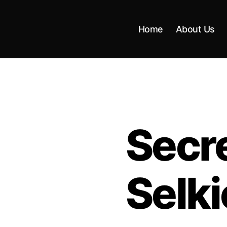
Home
About Us
Secre
Selki