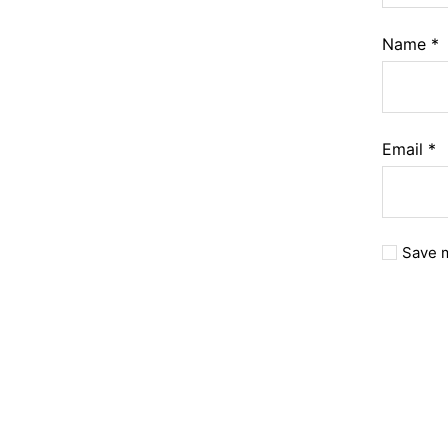
Name
*
Email
*
Save m
A
l
t
e
r
n