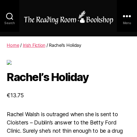
Search
Menu
The
Reading
Room
Home
/
Irish Fiction
/ Rachel’s Holiday
|
Shop
Online
Rachel’s Holiday
€
13.75
Rachel Walsh is outraged when she is sent to
Cloisters – Dublin’s answer to the Betty Ford
Clinic. Surely she’s not thin enough to be a drug