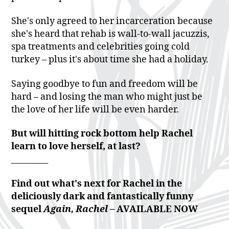
She's only agreed to her incarceration because
she's heard that rehab is wall-to-wall jacuzzis,
spa treatments and celebrities going cold
turkey – plus it's about time she had a holiday.
Saying goodbye to fun and freedom will be
hard – and losing the man who might just be
the love of her life will be even harder.
But will hitting rock bottom help Rachel
learn to love herself, at last?
_________
Find out what's next for Rachel in the
deliciously dark and fantastically funny
sequel
Again, Rachel –
AVAILABLE NOW