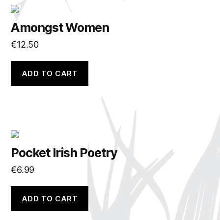
Amongst Women
€
12.50
ADD TO CART
Pocket Irish Poetry
€
6.99
ADD TO CART