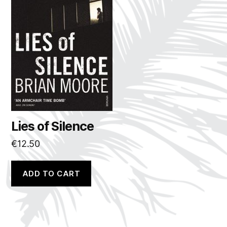
Lies of Silence
€
12.50
ADD TO CART