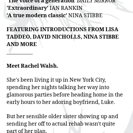
'The voice of a generation'
DAILY MIRROR
'Extraordinary'
IAN RANKIN
'A true modern classic'
NINA STIBBE
FEATURING INTRODUCTIONS FROM LISA
TADDEO, DAVID NICHOLLS, NINA STIBBE
AND MORE
___________
Meet Rachel Walsh.
She's been living it up in New York City,
spending her nights talking her way into
glamorous parties before heading home in the
early hours to her adoring boyfriend, Luke.
But her sensible older sister showing up and
sending her off to actual rehab wasn't quite
part of her plan.