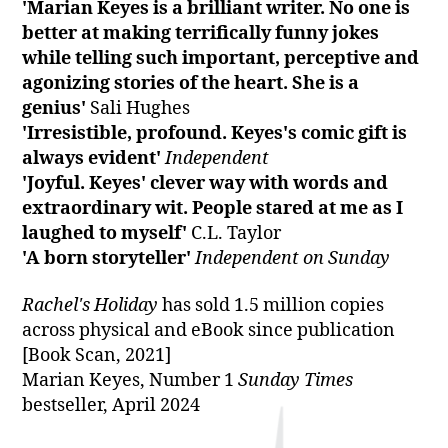
'Marian Keyes is a brilliant writer. No one is
better at making terrifically funny jokes
while telling such important, perceptive and
agonizing stories of the heart. She is a
genius'
Sali Hughes
'Irresistible, profound. Keyes's comic gift is
always evident'
Independent
'Joyful. Keyes' clever way with words and
extraordinary wit. People stared at me as I
laughed to myself'
C.L. Taylor
'A born storyteller'
Independent on Sunday
Rachel's Holiday
has sold 1.5 million copies
across physical and eBook since publication
[Book Scan, 2021]
Marian Keyes, Number 1
Sunday Times
bestseller, April 2024