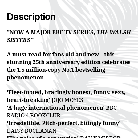
Description
*NOW A MAJOR BBC TV SERIES,
THE WALSH
SISTERS*
A must-read for fans old and new – this
stunning 25th anniversary edition celebrates
the 1.5 million-copy No.1 bestselling
phenomenon
'Fleet-footed, bracingly honest, funny, sexy,
heart-breaking'
JOJO MOYES
'A huge international phenomenon'
BBC
RADIO 4 BOOKCLUB
'Irresistible. Pitch-perfect, bitingly funny'
DAISY BUCHANAN