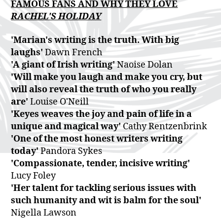
FAMOUS FANS AND WHY THEY LOVE
RACHEL'S HOLIDAY
'Marian's writing is the truth. With big
laughs'
Dawn French
'A giant of Irish writing'
Naoise Dolan
'Will make you laugh and make you cry, but
will also reveal the truth of who you really
are'
Louise O'Neill
'Keyes weaves the joy and pain of life in a
unique and magical way'
Cathy Rentzenbrink
'One of the most honest writers writing
today'
Pandora Sykes
'Compassionate, tender, incisive writing'
Lucy Foley
'Her talent for tackling serious issues with
such humanity and wit is balm for the soul'
Nigella Lawson