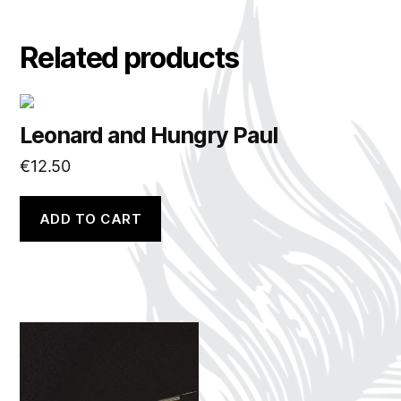
Related products
Leonard and Hungry Paul
€
12.50
ADD TO CART