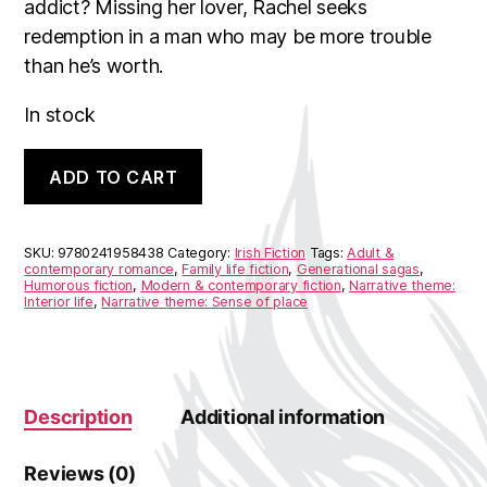
addict? Missing her lover, Rachel seeks
redemption in a man who may be more trouble
than he’s worth.
In stock
Rachel's
A
ADD TO CART
Holiday
l
quantity
t
e
r
SKU:
9780241958438
Category:
Irish Fiction
Tags:
Adult &
n
contemporary romance
,
Family life fiction
,
Generational sagas
,
Humorous fiction
,
Modern & contemporary fiction
,
Narrative theme:
a
Interior life
,
Narrative theme: Sense of place
t
i
v
e
:
Description
Additional information
Reviews (0)