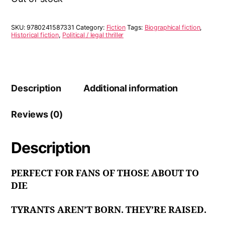
SKU:
9780241587331
Category:
Fiction
Tags:
Biographical fiction
,
Historical fiction
,
Political / legal thriller
Description
Additional information
Reviews (0)
Description
PERFECT FOR FANS OF THOSE ABOUT TO
DIE
TYRANTS AREN’T BORN. THEY’RE RAISED.