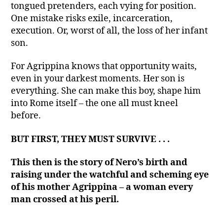
tongued pretenders, each vying for position.
One mistake risks exile, incarceration,
execution. Or, worst of all, the loss of her infant
son.
For Agrippina knows that opportunity waits,
even in your darkest moments. Her son is
everything. She can make this boy, shape him
into Rome itself – the one all must kneel
before.
BUT FIRST, THEY MUST SURVIVE . . .
This then is the story of Nero’s birth and
raising under the watchful and scheming eye
of his mother Agrippina – a woman every
man crossed at his peril.