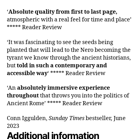
‘
Absolute quality from first to last page,
atmospheric with a real feel for time and place’
***** Reader Review
‘It was fascinating to see the seeds being
planted that will lead to the Nero becoming the
tyrant we know through the ancient historians,
but
told in such a contemporary and
accessible way
‘ ***** Reader Review
‘An
absolutely immersive experience
throughout
that throws you into the politics of
Ancient Rome’ ***** Reader Review
Conn Iggulden,
Sunday Times
bestseller, June
2023
Additional information