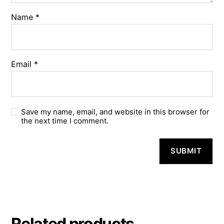
Name
*
Email
*
Save my name, email, and website in this browser for
the next time I comment.
A
l
t
e
r
n
a
Related products