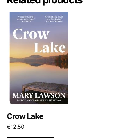
t
i
v
e
:
Crow Lake
€
12.50