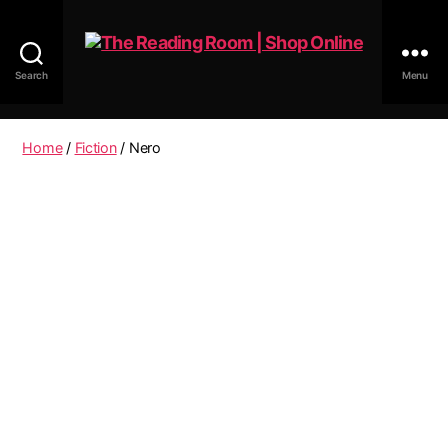
Search
Menu
The
Reading
Room
Home
/
Fiction
/ Nero
|
Shop
Online