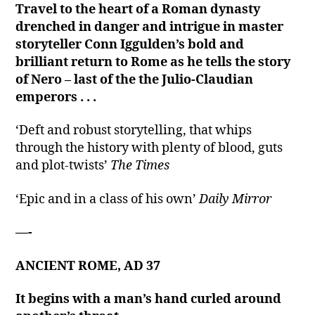
Travel to the heart of a Roman dynasty
drenched in danger and intrigue in master
storyteller Conn Iggulden’s bold and
brilliant return to Rome as he tells the story
of Nero – last of the the Julio-Claudian
emperors . . .
‘Deft and robust storytelling, that whips
through the history with plenty of blood, guts
and plot-twists’
The Times
‘Epic and in a class of his own’
Daily Mirror
—-
ANCIENT ROME, AD 37
It begins with a man’s hand curled around