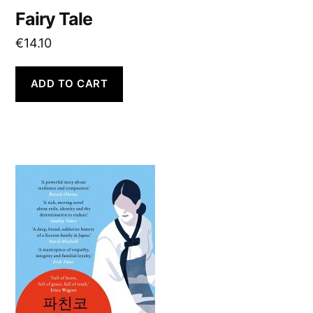
Fairy Tale
€
14.10
ADD TO CART