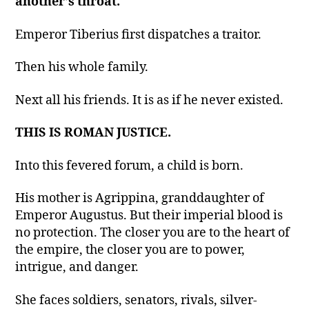
another’s throat.
Emperor Tiberius first dispatches a traitor.
Then his whole family.
Next all his friends. It is as if he never existed.
THIS IS ROMAN JUSTICE.
Into this fevered forum, a child is born.
His mother is Agrippina, granddaughter of
Emperor Augustus. But their imperial blood is
no protection. The closer you are to the heart of
the empire, the closer you are to power,
intrigue, and danger.
She faces soldiers, senators, rivals, silver-