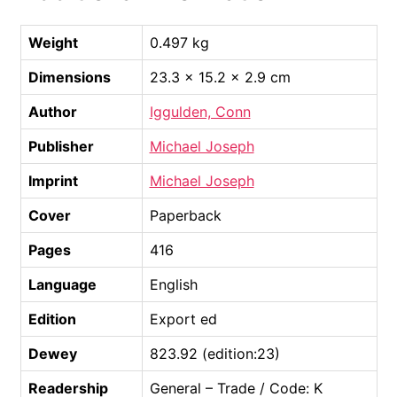
Weight
0.497 kg
Dimensions
23.3 × 15.2 × 2.9 cm
Author
Iggulden, Conn
Publisher
Michael Joseph
Imprint
Michael Joseph
Cover
Paperback
Pages
416
Language
English
Edition
Export ed
Dewey
823.92 (edition:23)
Readership
General – Trade / Code: K