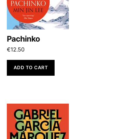
Pachinko
€
12.50
ADD TO CART