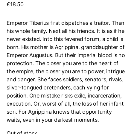
€
18.50
Emperor Tiberius first dispatches a traitor. Then
his whole family. Next all his friends. It is as if he
never existed. Into this fevered forum, a child is
born. His mother is Agrippina, granddaughter of
Emperor Augustus. But their imperial blood is no
protection. The closer you are to the heart of
the empire, the closer you are to power, intrigue
and danger. She faces soldiers, senators, rivals,
silver-tongued pretenders, each vying for
position. One mistake risks exile, incarceration,
execution. Or, worst of all, the loss of her infant
son. For Agrippina knows that opportunity
waits, even in your darkest moments.
Out of stock