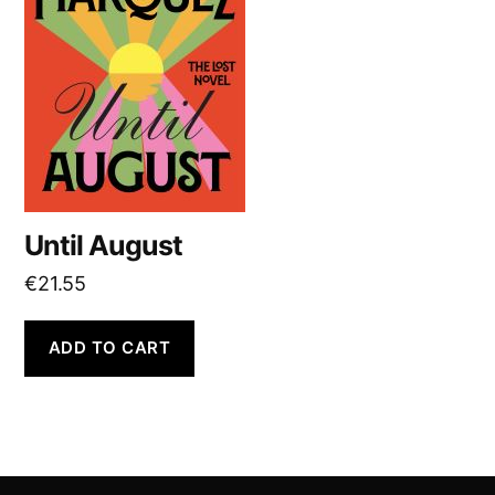
Until August
€
21.55
ADD TO CART