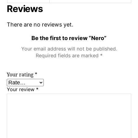
Reviews
There are no reviews yet.
Be the first to review “Nero”
Your email address will not be published.
Required fields are marked
*
Your rating
*
Your review
*