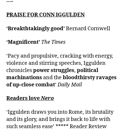
—-
PRAISE FOR CONN IGGULDEN
‘Breakthtakingly good’
Bernard Cornwell
‘Magnificent’
The Times
‘Pacy and propulsive, cracking with energy,
violence and stirring speeches, Iggulden
chronicles
power struggles
,
political
machinations
and the
bloodthirsty ravages
of up-close combat
‘
Daily Mail
Readers love
Nero
‘Iggulden draws you into Rome, its brutality
and its glory, and brings it back to life with
such seamless ease’ ***** Reader Review