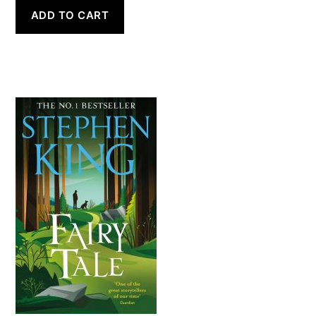
ADD TO CART