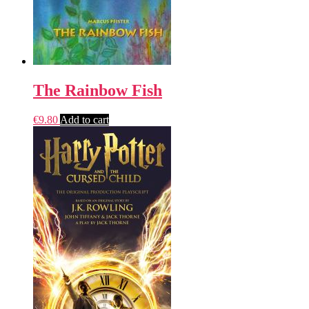
The Rainbow Fish
€
9.80
Add to cart