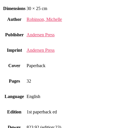
Dimensions
30 × 25 cm
Author
Robinson, Michelle
Publisher
Andersen Press
Imprint
Andersen Press
Cover
Paperback
Pages
32
Language
English
Edition
1st paperback ed
Dewey
823.92 (edition:23)