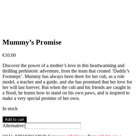
Mummy’s Promise
€
10.00
Discover the power of a mother’s love in this heartwarming and
thrilling prehistoric adventure, from the team that created ‘Daddy’s
Footsteps’. Mummy has always been there for her cub, as a role
model, a teacher and a guide, and she has promised that her love for
her will last forever. But when the cub and his friends are caught in
a flood, he learns how to stand on his own paws, and is inspired to
make a very special promise of her own.
In stock
Mummy's
Add to cart
Promise
Alternative:
quantity