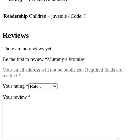
Readership
Children – juvenile / Code: J
Reviews
There are no reviews yet.
Be the first to review “Mummy’s Promise”
Your email address will not be published.
Required fields are
marked
*
Your rating
*
Your review
*