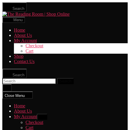
Skip
Search
to
The
the
Reading
content
Menu
Room
|
Home
Shop
About Us
Online
My Account
Checkout
Cart
Shop
Contact Us
Search
Search
for:
Close
search
Close Menu
Home
About Us
My Account
Show
sub
Checkout
menu
Cart