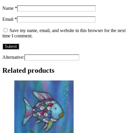
Name
*
Email
*
Save my name, email, and website in this browser for the next
time I comment.
Alternative:
Related products