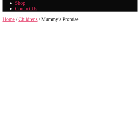
Shop
Contact Us
Home
/
Childrens
/ Mummy’s Promise