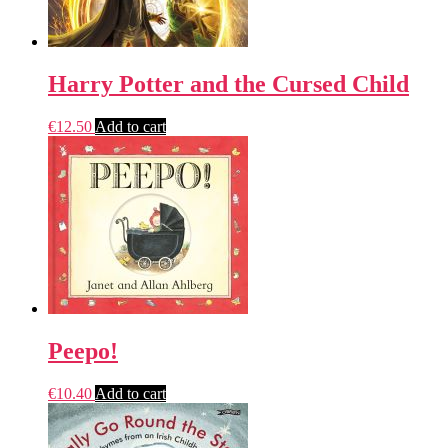
Harry Potter and the Cursed Child
€
12.50
Add to cart
Peepo!
€
10.40
Add to cart