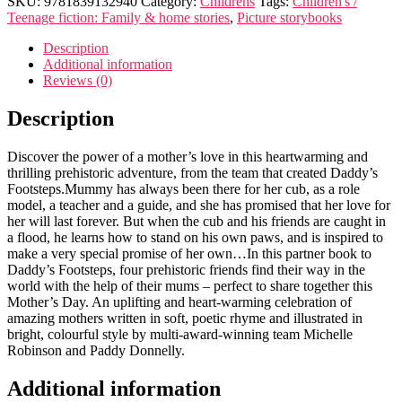
SKU:
9781839132940
Category:
Childrens
Tags:
Children's /
Teenage fiction: Family & home stories
,
Picture storybooks
Description
Additional information
Reviews (0)
Description
Discover the power of a mother’s love in this heartwarming and
thrilling prehistoric adventure, from the team that created Daddy’s
Footsteps.Mummy has always been there for her cub, as a role
model, a teacher and a guide, and she has promised that her love for
her will last forever. But when the cub and his friends are caught in
a flood, he learns how to stand on his own paws, and is inspired to
make a very special promise of her own…In this partner book to
Daddy’s Footsteps, four prehistoric friends find their way in the
world with the help of their mums – perfect to share together this
Mother’s Day. An uplifting and heart-warming celebration of
amazing mothers written in soft, poetic rhyme and illustrated in
bright, colourful style by multi-award-winning team Michelle
Robinson and Paddy Donnelly.
Additional information