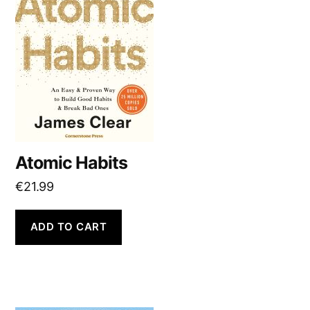
Atomic Habits
€
21.99
ADD TO CART