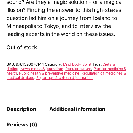
sound? Are they a magic solution – or a magical
illusion? Finding the answer to this high-stakes
question led him on a journey from Iceland to
Minneapolis to Tokyo, and to interview the
leading experts in the world on these issues.
Out of stock
SKU:
9781526670144
Category:
Mind Body Spirit
Tags:
Diets &
dieting
,
News media & journalism
,
Popular culture
,
Popular medicine &
health
,
Public health & preventive medicine
,
Regulation of medicines &
medical devices
,
Reportage & collected journalism
Description
Additional information
Reviews (0)