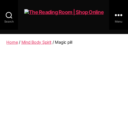
Search
Menu
The
Reading
Room
Home
/
Mind Body Spirit
/ Magic pill
|
Shop
Online