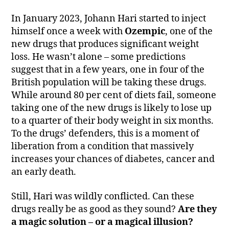
In January 2023, Johann Hari started to inject
himself once a week with
Ozempic
, one of the
new drugs that produces significant weight
loss. He wasn’t alone – some predictions
suggest that in a few years, one in four of the
British population will be taking these drugs.
While around 80 per cent of diets fail, someone
taking one of the new drugs is likely to lose up
to a quarter of their body weight in six months.
To the drugs’ defenders, this is a moment of
liberation from a condition that massively
increases your chances of diabetes, cancer and
an early death.
Still, Hari was wildly conflicted. Can these
drugs really be as good as they sound?
Are they
a magic solution – or a magical illusion?