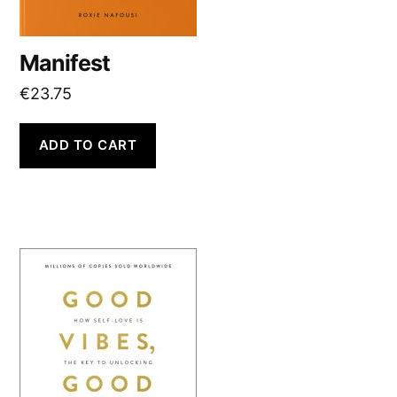
Manifest
€
23.75
ADD TO CART