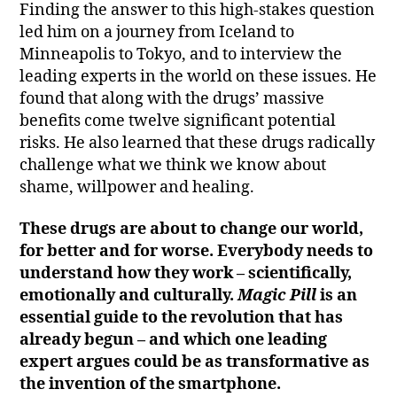
Finding the answer to this high-stakes question
led him on a journey from Iceland to
Minneapolis to Tokyo, and to interview the
leading experts in the world on these issues. He
found that along with the drugs’ massive
benefits come twelve significant potential
risks. He also learned that these drugs radically
challenge what we think we know about
shame, willpower and healing.
These drugs are about to change our world,
for better and for worse. Everybody needs to
understand how they work – scientifically,
emotionally and culturally.
Magic Pill
is an
essential guide to the revolution that has
already begun – and which one leading
expert argues could be as transformative as
the invention of the smartphone.