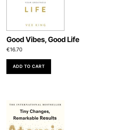
Good Vibes, Good Life
€
16.70
ADD TO CART