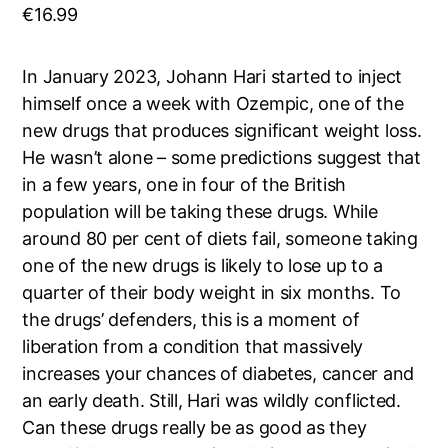
€
16.99
In January 2023, Johann Hari started to inject
himself once a week with Ozempic, one of the
new drugs that produces significant weight loss.
He wasn’t alone – some predictions suggest that
in a few years, one in four of the British
population will be taking these drugs. While
around 80 per cent of diets fail, someone taking
one of the new drugs is likely to lose up to a
quarter of their body weight in six months. To
the drugs’ defenders, this is a moment of
liberation from a condition that massively
increases your chances of diabetes, cancer and
an early death. Still, Hari was wildly conflicted.
Can these drugs really be as good as they