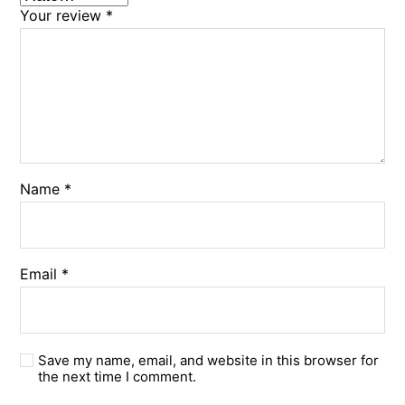
Your review
*
Name
*
Email
*
Save my name, email, and website in this browser for
the next time I comment.