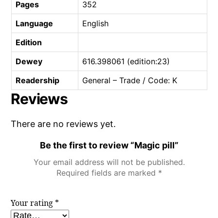
Pages
352
Language
English
Edition
Dewey
616.398061 (edition:23)
Readership
General – Trade / Code: K
Reviews
There are no reviews yet.
Be the first to review “Magic pill”
Your email address will not be published.
Required fields are marked
*
Your rating
*