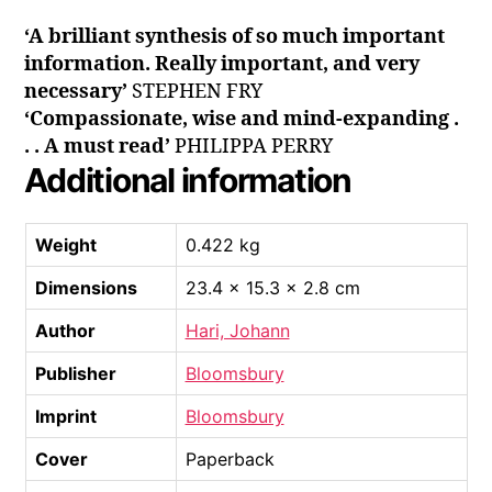
‘A brilliant synthesis of so much important
information. Really important, and very
necessary’
STEPHEN FRY
‘Compassionate, wise and mind-expanding .
. . A must read’
PHILIPPA PERRY
Additional information
Weight
0.422 kg
Dimensions
23.4 × 15.3 × 2.8 cm
Author
Hari, Johann
Publisher
Bloomsbury
Imprint
Bloomsbury
Cover
Paperback