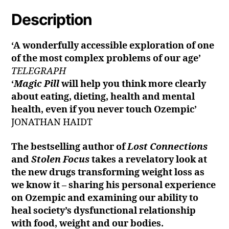
Description
‘A wonderfully accessible exploration of one
of the most complex problems of our age’
TELEGRAPH
‘
Magic Pill
will help you think more clearly
about eating, dieting, health and mental
health, even if you never touch Ozempic’
JONATHAN HAIDT
The bestselling author of
Lost Connections
and
Stolen Focus
takes a revelatory look at
the new drugs transforming weight loss as
we know it – sharing his personal experience
on Ozempic and examining our ability to
heal society’s dysfunctional relationship
with food, weight and our bodies.