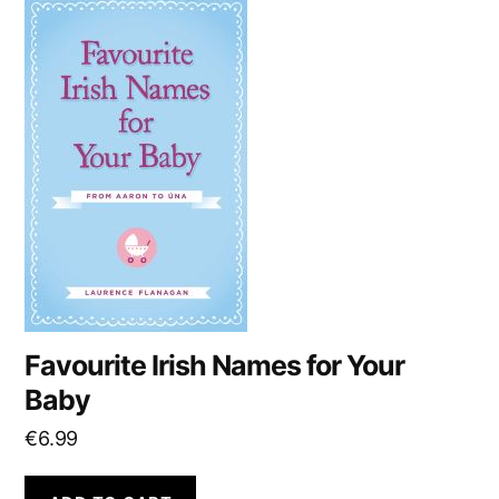
Favourite Irish Names for Your
Baby
€
6.99