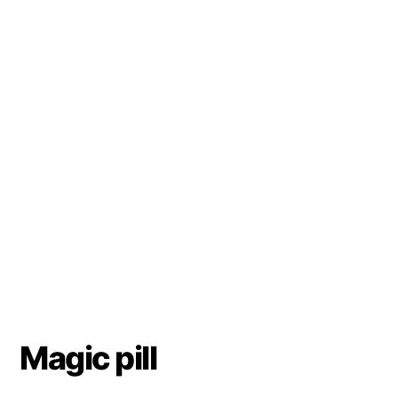
Magic pill