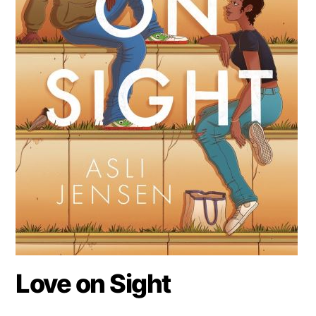
Love on Sight