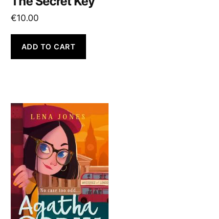
The Secret Key
€
10.00
ADD TO CART