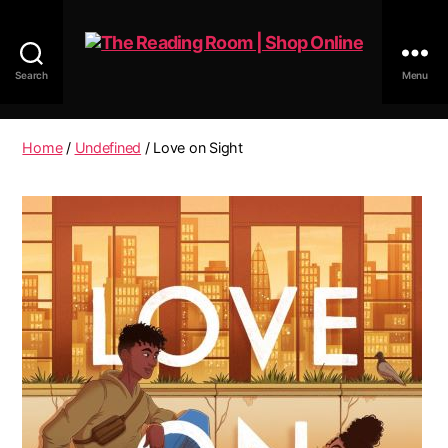
Search
Menu
The
Reading
Room
Home
/
Undefined
/ Love on Sight
|
Shop
Online