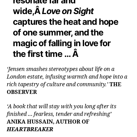
resonate far and
wide,Â
Love on Sight
captures the heat and hope
of one summer, and the
magic of falling in love for
the first time … Â
‘Jensen smashes stereotypes about life on a
London estate, infusing warmth and hope into a
rich tapestry of culture and community.’
THE
OBSERVER
‘A book that will stay with you long after its
finished … fearless, tender and refreshing’
ANIKA HUSSAIN, AUTHOR OF
HEARTBREAKER