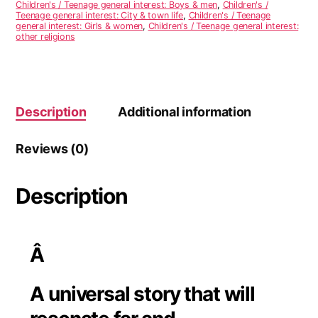
Children's / Teenage general interest: Boys & men
,
Children's /
t
Teenage general interest: City & town life
,
Children's / Teenage
i
general interest: Girls & women
,
Children's / Teenage general interest:
other religions
v
e
:
Description
Additional information
Reviews (0)
Description
Â
A universal story that will