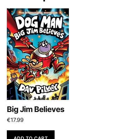
Big Jim Believes
€
17.99
ADD TO CART