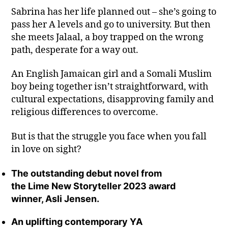
Sabrina has her life planned out – she’s going to
pass her A levels and go to university. But then
she meets Jalaal, a boy trapped on the wrong
path, desperate for a way out.
An English Jamaican girl and a Somali Muslim
boy being together isn’t straightforward, with
cultural expectations, disapproving family and
religious differences to overcome.
But is that the struggle you face when you fall
in love on sight?
The outstanding debut novel from
the Lime New Storyteller 2023 award
winner, Asli Jensen.
An uplifting contemporary YA