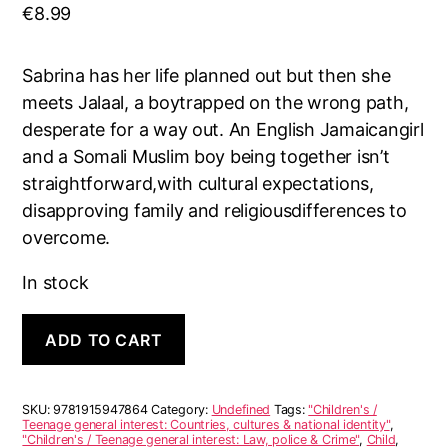
€
8.99
Sabrina has her life planned out but then she
meets Jalaal, a boytrapped on the wrong path,
desperate for a way out. An English Jamaicangirl
and a Somali Muslim boy being together isn’t
straightforward,with cultural expectations,
disapproving family and religiousdifferences to
overcome.
In stock
Love
A
ADD TO CART
on
l
Sight
t
quantity
e
r
SKU:
9781915947864
Category:
Undefined
Tags:
"Children's /
n
Teenage general interest: Countries, cultures & national identity"
,
"Children's / Teenage general interest: Law, police & Crime"
,
Child
,
a