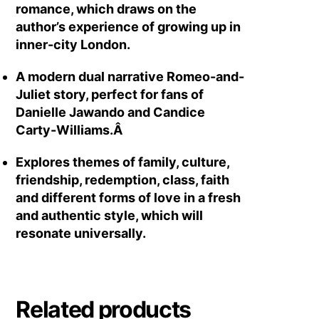
romance, which draws on the
author’s experience of growing up in
inner-city London.
A modern dual narrative Romeo-and-
Juliet story, perfect for fans of
Danielle Jawando and Candice
Carty-Williams.Â
Explores themes of family, culture,
friendship, redemption, class, faith
and different forms of love in a fresh
and authentic style, which will
resonate universally.
Related products