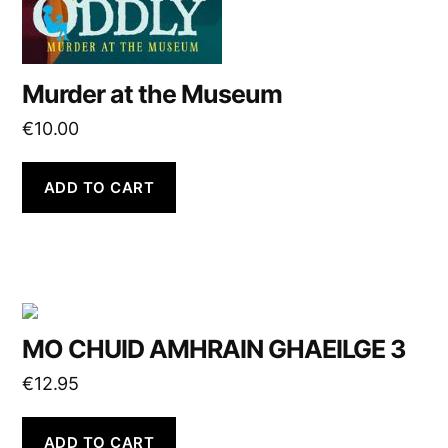
Murder at the Museum
€
10.00
ADD TO CART
MO CHUID AMHRAIN GHAEILGE 3
€
12.95
ADD TO CART