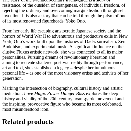
resistance, of the outsider, of strangeness, of individual freedom, of
rejecting the ordinary and overcoming marginalisation through self-
invention. It is also a story that can be told through the prism of one
of its most renowned figureheads: Yoko Ono.
From her early life escaping aristocratic Japanese society and the
horrors of World War II to adventurous and productive exile in New
York, Ono’s work built upon the histories of Dada, surrealism, Zen
Buddhism, and experimental music. A significant influence on the
elusive Fluxus artistic network, she was connected to all its major
personalities. Pursuing dreams of revolutionary liberation and
aiming to recreate shattered post-war reality through performance,
art and text, she established a legacy – despite her tumultuous
personal life – as one of the most visionary artists and activists of her
generation.
Marking the intersection of biography, cultural history and artistic
meditation,
Love Magic Power Danger Bliss
explores the deep
history and vitality of the 20th century avant-garde movement and
the inspiring, provocative figure who became its most celebrated,
most misunderstood icon.
Related products