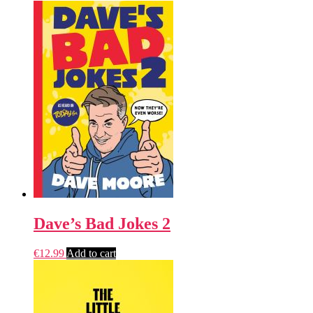
Dave’s Bad Jokes 2
€
12.99
Add to cart