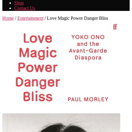
Shop
Contact Us
Home
/
Entertainment
/ Love Magic Power Danger Bliss