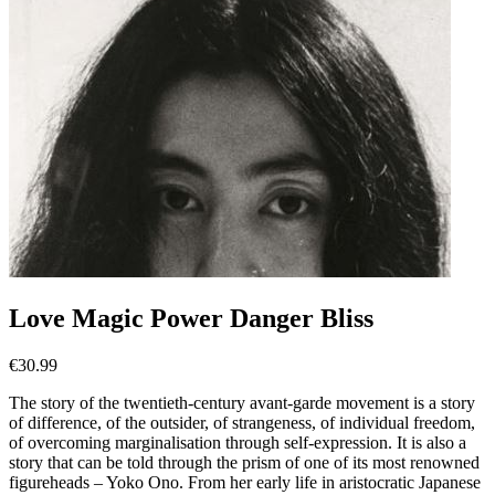
Love Magic Power Danger Bliss
€
30.99
The story of the twentieth-century avant-garde movement is a story
of difference, of the outsider, of strangeness, of individual freedom,
of overcoming marginalisation through self-expression. It is also a
story that can be told through the prism of one of its most renowned
figureheads – Yoko Ono. From her early life in aristocratic Japanese