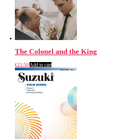
The Colonel and the King
€
23.50
Add to cart