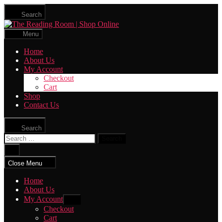
Skip
Search
to
The
the
Reading
content
Menu
Room
|
Home
Shop
About Us
Online
My Account
Checkout
Cart
Shop
Contact Us
Search
Search
for:
Close
search
Close Menu
Home
About Us
My Account
Show
sub
Checkout
menu
Cart