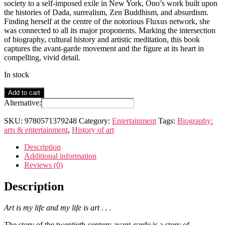
society to a self-imposed exile in New York, Ono’s work built upon
the histories of Dada, surrealism, Zen Buddhism, and absurdism.
Finding herself at the centre of the notorious Fluxus network, she
was connected to all its major proponents. Marking the intersection
of biography, cultural history and artistic meditation, this book
captures the avant-garde movement and the figure at its heart in
compelling, vivid detail.
In stock
Love
Add to cart
Magic
Alternative:
Power
Danger
SKU:
9780571379248
Category:
Entertainment
Tags:
Biography:
Bliss
arts & entertainment
,
History of art
quantity
Description
Additional information
Reviews (0)
Description
Art is my life and my life is art . . .
The story of the twentieth-century avant-garde is a story of