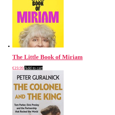
The Little Book of Miriam
€
19.99
Add to cart