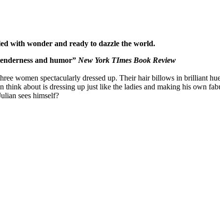
led with wonder and ready to dazzle the world.
, tenderness and humor”
New York TImes Book Review
 women spectacularly dressed up. Their hair billows in brilliant hues, th
n think about is dressing up just like the ladies and making his own f
ulian sees himself?