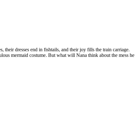
eir dresses end in fishtails, and their joy fills the train carriage.
abulous mermaid costume. But what will Nana think about the mess he