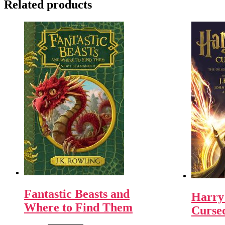
Related products
Fantastic Beasts and
Harry 
Where to Find Them
Curse