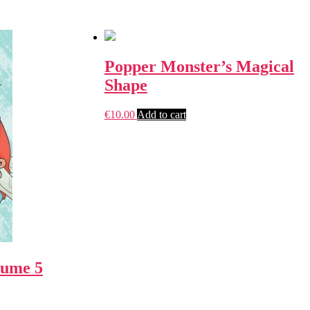
Popper Monster’s Magical
Shape
€
10.00
Add to cart
lume 5