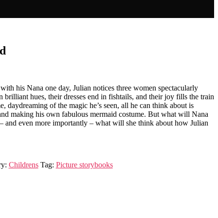
id
ith his Nana one day, Julian notices three women spectacularly
brilliant hues, their dresses end in fishtails, and their joy fills the train
, daydreaming of the magic he’s seen, all he can think about is
es and making his own fabulous mermaid costume. But what will Nana
– and even more importantly – what will she think about how Julian
ry:
Childrens
Tag:
Picture storybooks