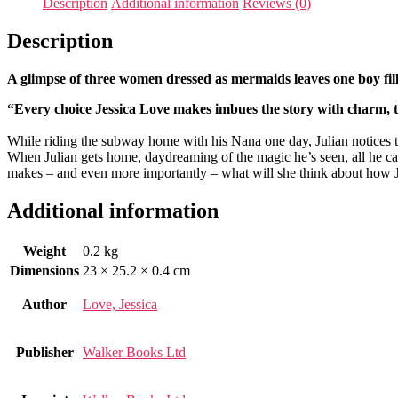
Description
Additional information
Reviews (0)
Description
A glimpse of three women dressed as mermaids leaves one boy fil
“Every choice Jessica Love makes imbues the story with charm
While riding the subway home with his Nana one day, Julian notices three
When Julian gets home, daydreaming of the magic he’s seen, all he ca
makes – and even more importantly – what will she think about how J
Additional information
Weight
0.2 kg
Dimensions
23 × 25.2 × 0.4 cm
Author
Love, Jessica
Publisher
Walker Books Ltd