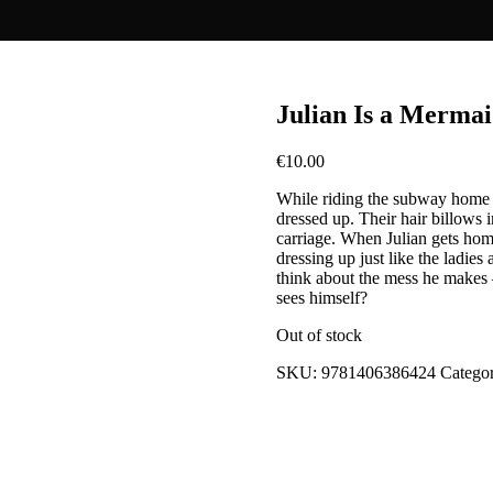
Julian Is a Merma
€
10.00
While riding the subway home w
dressed up. Their hair billows in 
carriage. When Julian gets home
dressing up just like the ladi
think about the mess he makes 
sees himself?
Out of stock
SKU:
9781406386424
Catego