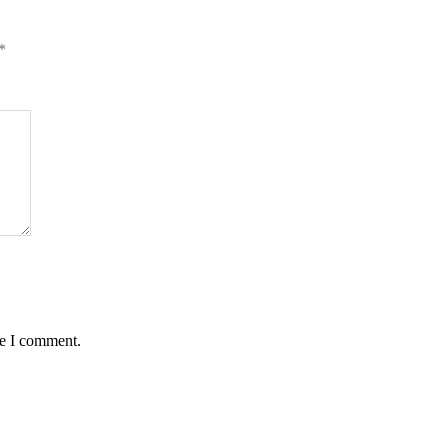
*
me I comment.