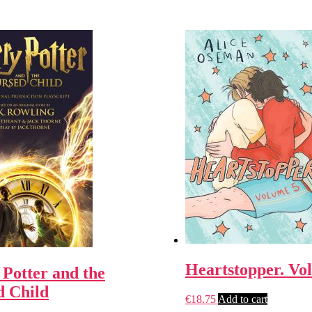
Heartstopper. Vo
Potter and the
d Child
€
18.75
Add to cart