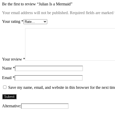
Be the first to review “Julian Is a Mermaid”
Your email address will not be published.
Required fields are marked
Your rating
*
Your review
*
Name
*
Email
*
Save my name, email, and website in this browser for the next ti
Alternative: