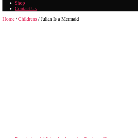
Shop
Contact Us
Home
/
Childrens
/ Julian Is a Mermaid