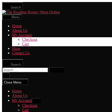
Skip
Search
to
The
the
Reading
content
Menu
Room
|
Home
Shop
About Us
Online
My Account
Checkout
Cart
Shop
Contact Us
Search
Search
for:
Close
search
Close Menu
Home
About Us
My Account
Show
sub
Checkout
menu
Cart