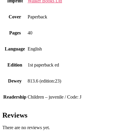
Imprint
Walker Books Ltd
Cover
Paperback
Pages
40
Language
English
Edition
1st paperback ed
Dewey
813.6 (edition:23)
Readership
Children – juvenile / Code: J
Reviews
There are no reviews yet.