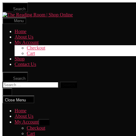
Skip
Search
to
The
the
Reading
content
Menu
Room
|
Home
Shop
About Us
Online
My Account
Checkout
Cart
Shop
Contact Us
Search
Search
for:
Close
search
Close Menu
Home
About Us
My Account
Show
sub
Checkout
menu
Cart