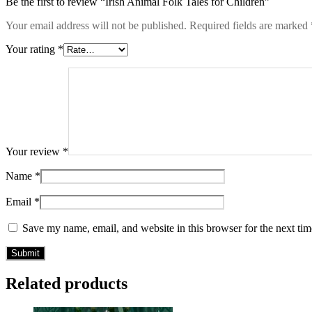
Be the first to review “Irish Animal Folk Tales for Children”
Your email address will not be published.
Required fields are marked
Your rating
*
Your review
*
Name
*
Email
*
Save my name, email, and website in this browser for the next ti
Related products