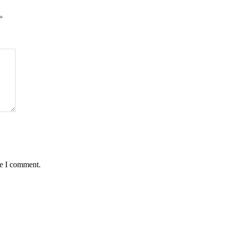
*
me I comment.