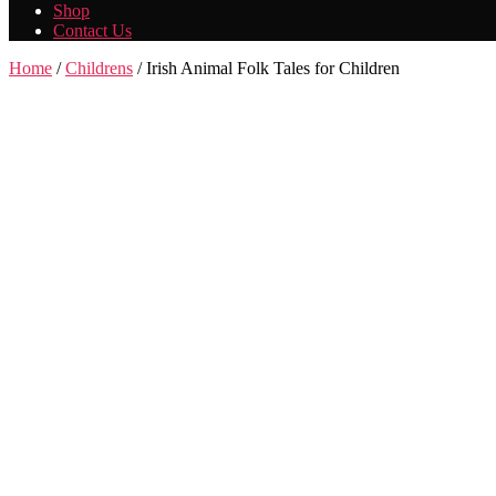
Shop
Contact Us
Home
/
Childrens
/ Irish Animal Folk Tales for Children