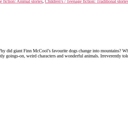
e fiction: Animal stories
,
Children's / Teenage fiction: Traditional storie
y did giant Finn McCool’s favourite dogs change into mountains? What 
ly goings-on, weird characters and wonderful animals. Irreverently tol