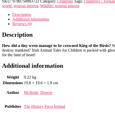
Folk
SKU:
9780750993722
Category:
Childrens
Tags:
Children's / Teenag
Tales
world: general interest
,
Wildlife: general interest
for
Children
Description
quantity
Additional information
Reviews (0)
Description
How did a tiny wren manage to be crowned King of the Birds?
Wh
destroy mankind? Irish Animal Tales for Children is packed with ghost
for the faint of heart!
Additional information
Weight
0.22 kg
Dimensions
19.8 × 19.6 × 1.8 cm
Author
McBride, Doreen
Publisher
The History Press Ireland