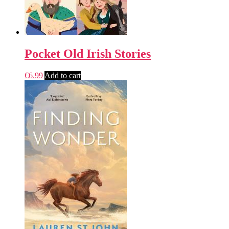
Pocket Old Irish Stories
€
6.99
Add to cart