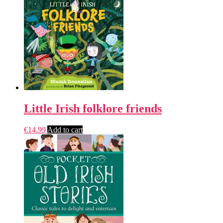
Little Irish folklore friends
€
14.99
Add to cart