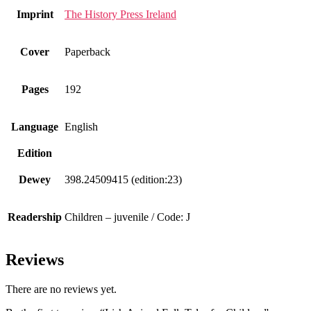
Imprint
The History Press Ireland
Cover
Paperback
Pages
192
Language
English
Edition
Dewey
398.24509415 (edition:23)
Readership
Children – juvenile / Code: J
Reviews
There are no reviews yet.