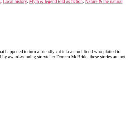
s
,
Local history
,
Myth & legend told as fiction
,
Nature & the natural
happened to turn a friendly cat into a cruel fiend who plotted to
d by award-winning storyteller Doreen McBride, these stories are not