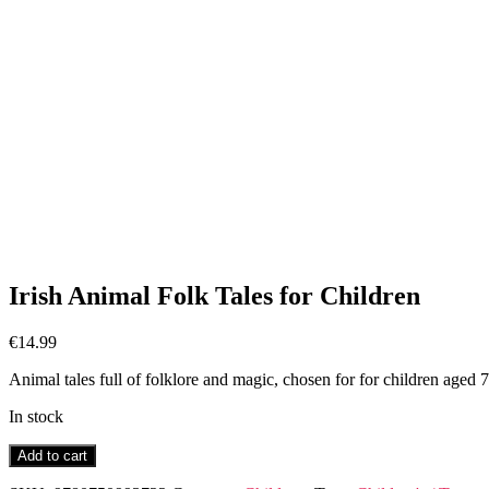
Irish Animal Folk Tales for Children
€
14.99
Animal tales full of folklore and magic, chosen for for children aged 
In stock
Irish
Add to cart
Animal