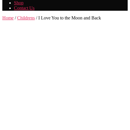
Shop
Contact Us
Home
/
Childrens
/ I Love You to the Moon and Back