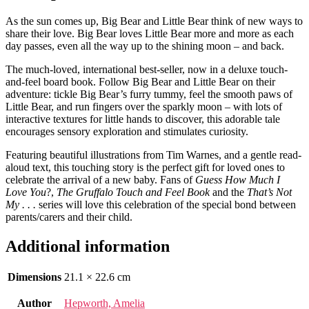
As the sun comes up, Big Bear and Little Bear think of new ways to
share their love. Big Bear loves Little Bear more and more as each
day passes, even all the way up to the shining moon – and back.
The much-loved, international best-seller, now in a deluxe touch-
and-feel board book. Follow Big Bear and Little Bear on their
adventure: tickle Big Bear’s furry tummy, feel the smooth paws of
Little Bear, and run fingers over the sparkly moon – with lots of
interactive textures for little hands to discover, this adorable tale
encourages sensory exploration and stimulates curiosity.
Featuring beautiful illustrations from Tim Warnes, and a gentle read-
aloud text, this touching story is the perfect gift for loved ones to
celebrate the arrival of a new baby. Fans of
Guess How Much I
Love You
?,
The Gruffalo Touch and Feel Book
and the
That’s Not
My . . .
series will love this celebration of the special bond between
parents/carers and their child.
Additional information
Dimensions
21.1 × 22.6 cm
Author
Hepworth, Amelia