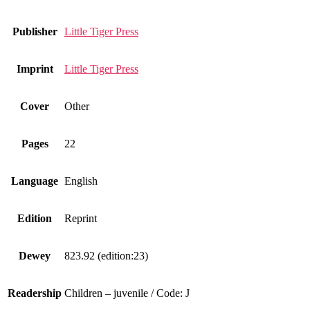
Publisher
Little Tiger Press
Imprint
Little Tiger Press
Cover
Other
Pages
22
Language
English
Edition
Reprint
Dewey
823.92 (edition:23)
Readership
Children – juvenile / Code: J