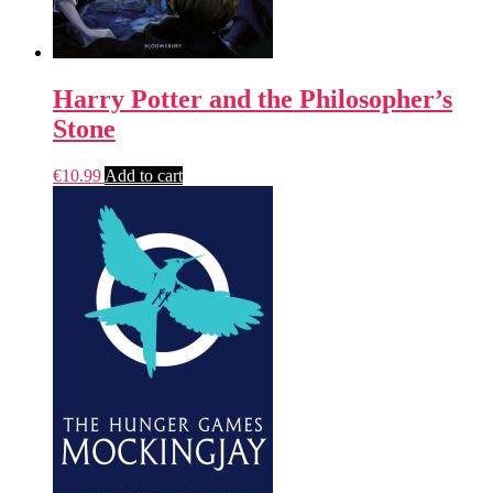
Harry Potter and the Philosopher’s
Stone
€
10.99
Add to cart