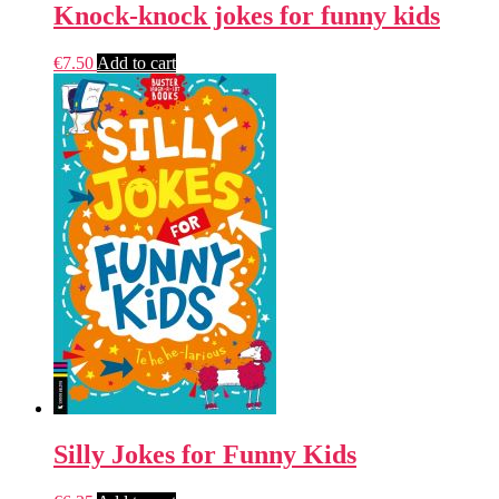
Knock-knock jokes for funny kids
€
7.50
Add to cart
Silly Jokes for Funny Kids