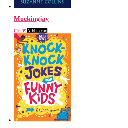
Mockingjay
€
10.99
Add to cart