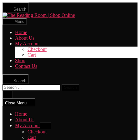
Skip
Search
to
The
the
Reading
content
Menu
Room
|
Home
Shop
About Us
Online
My Account
Checkout
Cart
Shop
Contact Us
Search
Search
for:
Close
search
Close Menu
Home
About Us
My Account
Show
sub
Checkout
menu
Cart