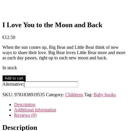
I Love You to the Moon and Back
€
12.50
When the sun comes up, Big Bear and Little Bear think of new
ways to share their love. Big Bear loves Little Bear more and more
as each day passes, right up to each new moon and back.
In stock
I
Add to cart
Love
Alternative:
You
to
SKU:
9781838919535
Category:
Childrens
Tag:
Baby books
the
Moon
Description
and
Additional information
Back
Reviews (0)
quantity
Description