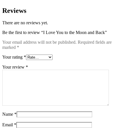
Reviews
There are no reviews yet.
Be the first to review “I Love You to the Moon and Back”
Your email address will not be published.
Required fields are
marked
*
Your rating
*
Your review
*
Name
*
Email
*