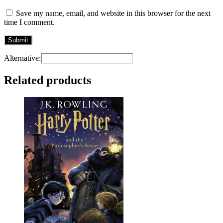
Save my name, email, and website in this browser for the next
time I comment.
Alternative:
Related products