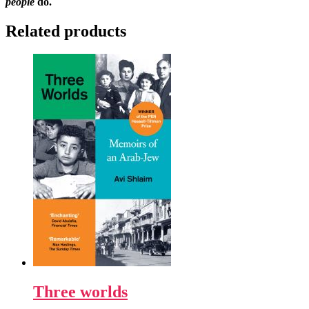
people
do.
Related products
Three worlds