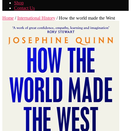
Shop
Contact Us
Home
/
International History
/ How the world made the West