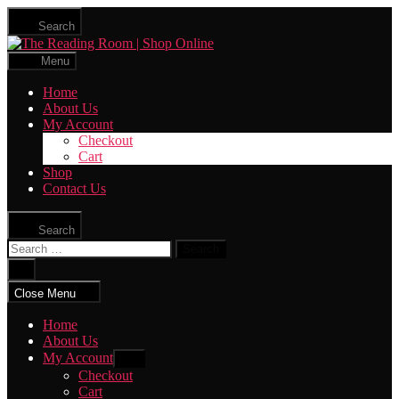
Skip
Search
to
The
the
Reading
content
Menu
Room
|
Home
Shop
About Us
Online
My Account
Checkout
Cart
Shop
Contact Us
Search
Search
for:
Close
search
Close Menu
Home
About Us
My Account
Show
sub
Checkout
menu
Cart