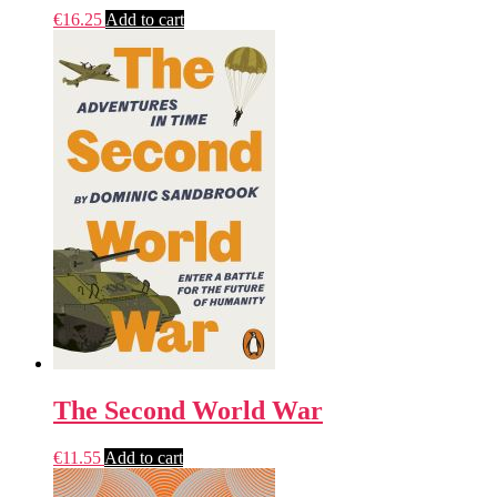
€
16.25
Add to cart
The Second World War
€
11.55
Add to cart