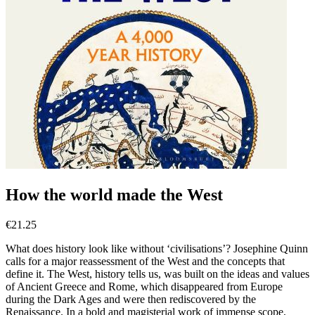
How the world made the West
€
21.25
What does history look like without ‘civilisations’? Josephine Quinn
calls for a major reassessment of the West and the concepts that
define it. The West, history tells us, was built on the ideas and values
of Ancient Greece and Rome, which disappeared from Europe
during the Dark Ages and were then rediscovered by the
Renaissance. In a bold and magisterial work of immense scope,