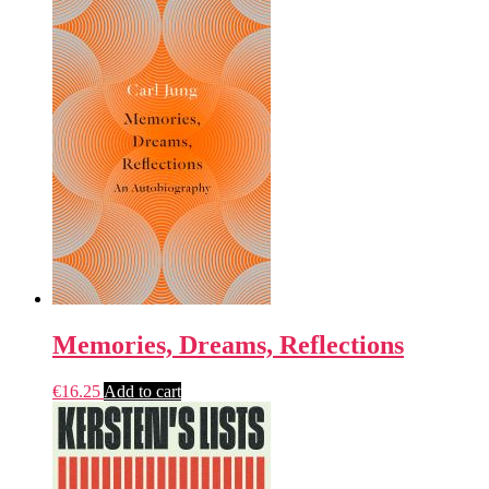
Memories, Dreams, Reflections
€
16.25
Add to cart