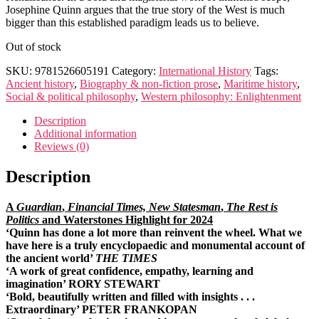
Josephine Quinn argues that the true story of the West is much
bigger than this established paradigm leads us to believe.
Out of stock
SKU:
9781526605191
Category:
International History
Tags:
Ancient history
,
Biography & non-fiction prose
,
Maritime history
,
Social & political philosophy
,
Western philosophy: Enlightenment
Description
Additional information
Reviews (0)
Description
A
Guardian
,
Financial Times, New Statesman
,
The Rest is
Politics
and Waterstones Highlight for 2024
‘
Quinn has done a lot more than reinvent the wheel. What we
have here is a truly encyclopaedic and monumental account of
the ancient world’
THE TIMES
‘A work of great confidence, empathy, learning and
imagination’ RORY STEWART
‘Bold, beautifully written and filled with insights . . .
Extraordinary’ PETER FRANKOPAN