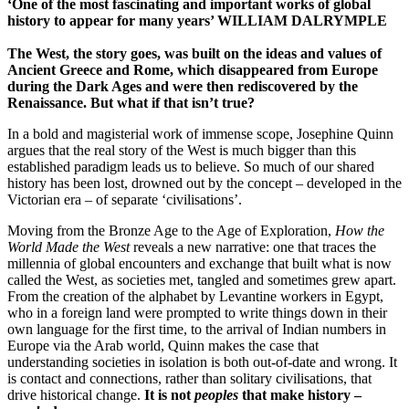
‘One of the most fascinating and important works of global
history to appear for many years’ WILLIAM DALRYMPLE
The West, the story goes, was built on the ideas and values of
Ancient Greece and Rome, which disappeared from Europe
during the Dark Ages and were then rediscovered by the
Renaissance. But what if that isn’t true?
In a bold and magisterial work of immense scope, Josephine Quinn
argues that the real story of the West is much bigger than this
established paradigm leads us to believe. So much of our shared
history has been lost, drowned out by the concept – developed in the
Victorian era – of separate ‘civilisations’.
Moving from the Bronze Age to the Age of Exploration,
How the
World Made the West
reveals a new narrative: one that traces the
millennia of global encounters and exchange that built what is now
called the West, as societies met, tangled and sometimes grew apart.
From the creation of the alphabet by Levantine workers in Egypt,
who in a foreign land were prompted to write things down in their
own language for the first time, to the arrival of Indian numbers in
Europe via the Arab world, Quinn makes the case that
understanding societies in isolation is both out-of-date and wrong. It
is contact and connections, rather than solitary civilisations, that
drive historical change.
It is not
peoples
that make history –