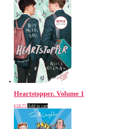
Heartstopper. Volume 1
€
18.75
Add to cart