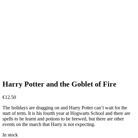
Harry Potter and the Goblet of Fire
€
12.50
The holidays are dragging on and Harry Potter can’t wait for the
start of term. It is his fourth year at Hogwarts School and there are
spells to be learnt and potions to be brewed, but there are other
events on the march that Harry is not expecting.
In stock