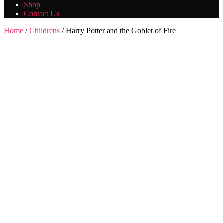
Shop
Contact Us
Home
/
Childrens
/ Harry Potter and the Goblet of Fire