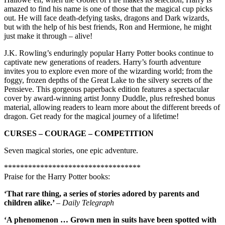
amazed to find his name is one of those that the magical cup picks
out. He will face death-defying tasks, dragons and Dark wizards,
but with the help of his best friends, Ron and Hermione, he might
just make it through – alive!
J.K. Rowling’s enduringly popular Harry Potter books continue to
captivate new generations of readers. Harry’s fourth adventure
invites you to explore even more of the wizarding world; from the
foggy, frozen depths of the Great Lake to the silvery secrets of the
Pensieve. This gorgeous paperback edition features a spectacular
cover by award-winning artist Jonny Duddle, plus refreshed bonus
material, allowing readers to learn more about the different breeds of
dragon. Get ready for the magical journey of a lifetime!
CURSES – COURAGE – COMPETITION
Seven magical stories, one epic adventure.
**********************************
Praise for the Harry Potter books:
‘That rare thing, a series of stories adored by parents and
children alike.’
– Daily Telegraph
‘A phenomenon … Grown men in suits have been spotted with