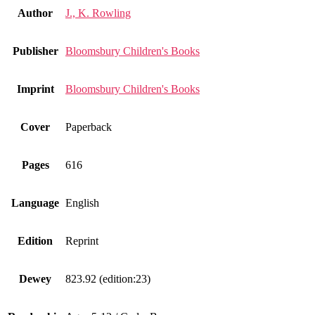
Author
J., K. Rowling
Publisher
Bloomsbury Children's Books
Imprint
Bloomsbury Children's Books
Cover
Paperback
Pages
616
Language
English
Edition
Reprint
Dewey
823.92 (edition:23)