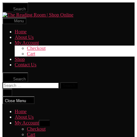
Skip
Search
to
The
the
Reading
content
Menu
Room
|
Home
Shop
About Us
Online
My Account
Checkout
Cart
Shop
Contact Us
Search
Search
for:
Close
search
Close Menu
Home
About Us
My Account
Show
sub
Checkout
menu
Cart