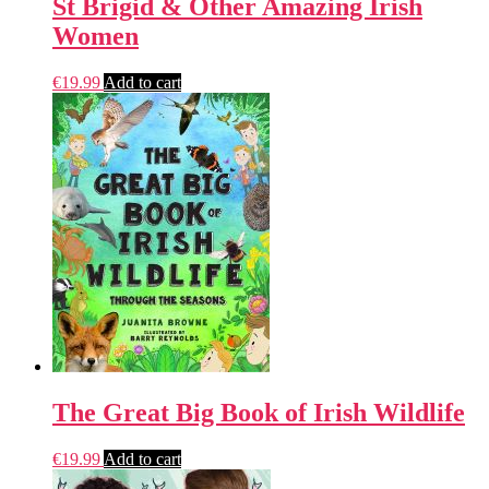
St Brigid & Other Amazing Irish
Women
€
19.99
Add to cart
The Great Big Book of Irish Wildlife
€
19.99
Add to cart