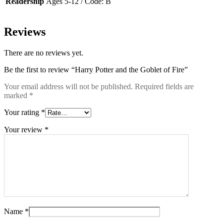
Readership
Ages 5-12 / Code: B
Reviews
There are no reviews yet.
Be the first to review “Harry Potter and the Goblet of Fire”
Your email address will not be published.
Required fields are
marked
*
Your rating
*
Your review
*
Name
*