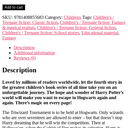
Harry
Add to cart
Potter
and
SKU:
9781408855683
Category:
Childrens
Tags:
Children's /
the
Teenage fiction: Classic fiction
,
Children's / Teenage fiction: Fantasy
Goblet
& magical realism
,
Children's / Teenage fiction: General fiction
,
of
Children's / Teenage fiction: School stories
,
Educational material
,
Fire
Fantasy
quantity
Description
Additional information
Reviews (0)
Description
Loved by millions of readers worldwide, let the fourth story in
the greatest children’s book series of all time take you on an
unforgettable journey. The hope and wonder of Harry Potter’s
world will make you want to escape to Hogwarts again and
again. There’s magic on every page!
The Triwizard Tournament is to be held at Hogwarts. Only wizards
who are over seventeen are allowed to enter – but that doesn’t stop
Harry dreaming that he will win the competition. Then at
Hallowe’en, when the Goblet of Fire makes its selection, Harry is