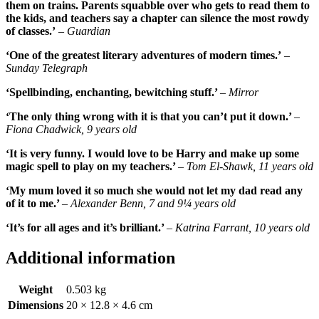
them on trains. Parents squabble over who gets to read them to
the kids, and teachers say a chapter can silence the most rowdy
of classes.’
– Guardian
‘One of the greatest literary adventures of modern times.’
–
Sunday Telegraph
‘Spellbinding, enchanting, bewitching stuff.’
– Mirror
‘The only thing wrong with it is that you can’t put it down.’
–
Fiona Chadwick, 9 years old
‘It is very funny. I would love to be Harry and make up some
magic spell to play on my teachers.’
– Tom El-Shawk, 11 years old
‘My mum loved it so much she would not let my dad read any
of it to me.’
– Alexander Benn, 7 and 9¼ years old
‘It’s for all ages and it’s brilliant.’
– Katrina Farrant, 10 years old
Additional information
Weight
0.503 kg
Dimensions
20 × 12.8 × 4.6 cm