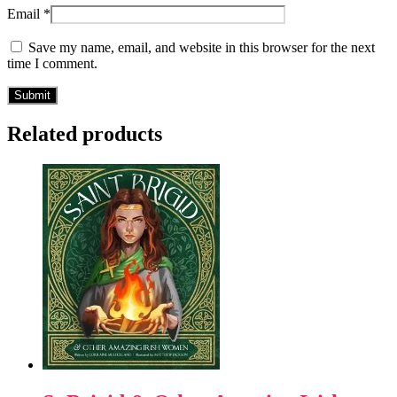
Email
*
Save my name, email, and website in this browser for the next
time I comment.
Related products