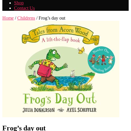
Shop
Contact Us
Home
/
Childrens
/ Frog’s day out
Frog’s day out