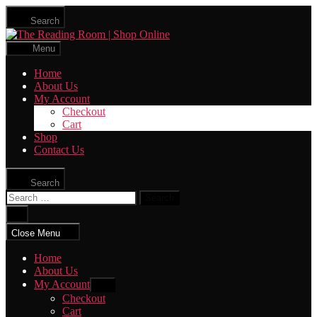
Skip
Search
to
The
the
Reading
content
Menu
Room
|
Home
Shop
About Us
Online
My Account
Checkout
Cart
Shop
Contact Us
Search
Search
for:
Close
search
Close Menu
Home
About Us
My Account
Show
sub
Checkout
menu
Cart