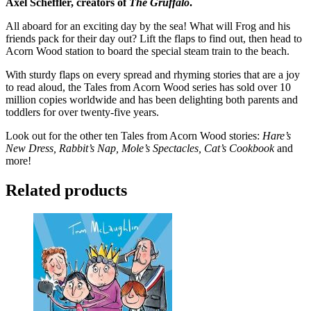
Axel Scheffler, creators of
The Gruffalo
.
All aboard for an exciting day by the sea! What will Frog and his
friends pack for their day out? Lift the flaps to find out, then head to
Acorn Wood station to board the special steam train to the beach.
With sturdy flaps on every spread and rhyming stories that are a joy
to read aloud, the Tales from Acorn Wood series has sold over 10
million copies worldwide and has been delighting both parents and
toddlers for over twenty-five years.
Look out for the other ten Tales from Acorn Wood stories:
Hare’s
New Dress,
Rabbit’s Nap, Mole’s Spectacles, Cat’s Cookbook
and
more!
Related products