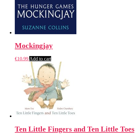
Mockingjay
€
10.99
Add to cart
Ten Little Fingers and Ten Little Toes