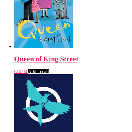
Queen of King Street
€
10.00
Add to cart