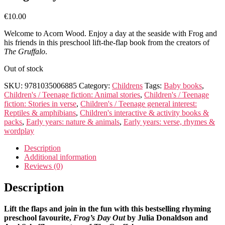
€
10.00
Welcome to Acorn Wood. Enjoy a day at the seaside with Frog and
his friends in this preschool lift-the-flap book from the creators of
The Gruffalo
.
Out of stock
SKU:
9781035006885
Category:
Childrens
Tags:
Baby books
,
Children's / Teenage fiction: Animal stories
,
Children's / Teenage
fiction: Stories in verse
,
Children's / Teenage general interest:
Reptiles & amphibians
,
Children's interactive & activity books &
packs
,
Early years: nature & animals
,
Early years: verse, rhymes &
wordplay
Description
Additional information
Reviews (0)
Description
Lift the flaps and join in the fun with this bestselling rhyming
preschool favourite,
Frog’s Day Out
by Julia Donaldson and