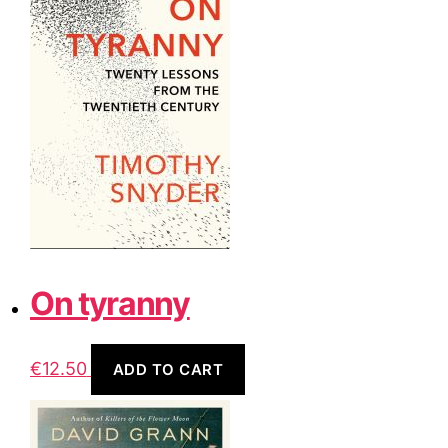
On tyranny
€
12.50
ADD TO CART