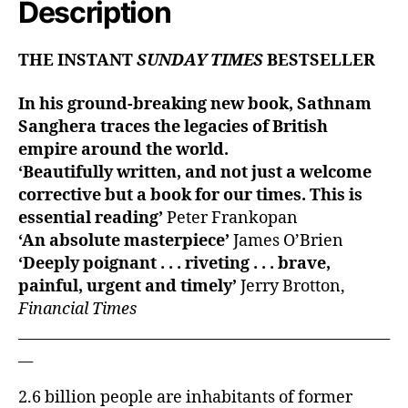
Description
THE INSTANT
SUNDAY TIMES
BESTSELLER
In his ground-breaking new book, Sathnam
Sanghera traces the legacies of British
empire around the world.
‘Beautifully written, and not just a welcome
corrective but a book for our times. This is
essential reading’
Peter Frankopan
‘An absolute masterpiece’
James O’Brien
‘Deeply poignant . . . riveting . . . brave,
painful, urgent and timely’
Jerry Brotton,
Financial Times
___________________________________________________
__
2.6 billion people are inhabitants of former