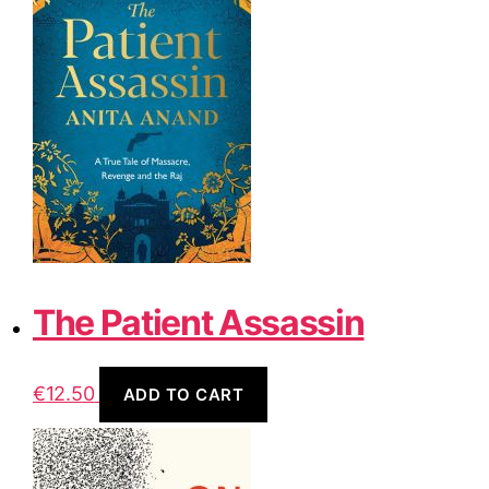
The Patient Assassin
€
12.50
ADD TO CART