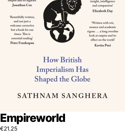
Empireworld
€
21.25