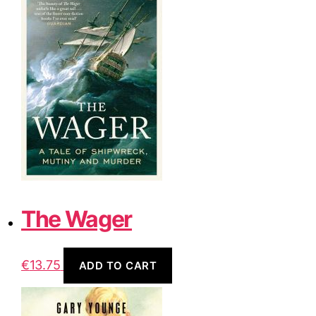
The Wager
€
13.75
ADD TO CART