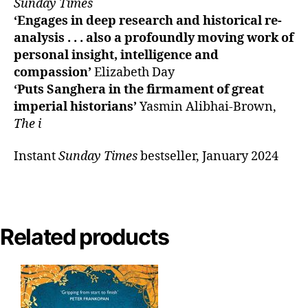
Sunday Times
‘Engages in deep research and historical re-
analysis . . . also a profoundly moving work of
personal insight, intelligence and
compassion’
Elizabeth Day
‘Puts Sanghera in the firmament of great
imperial historians’
Yasmin Alibhai-Brown,
The i
Instant
Sunday Times
bestseller, January 2024
Related products