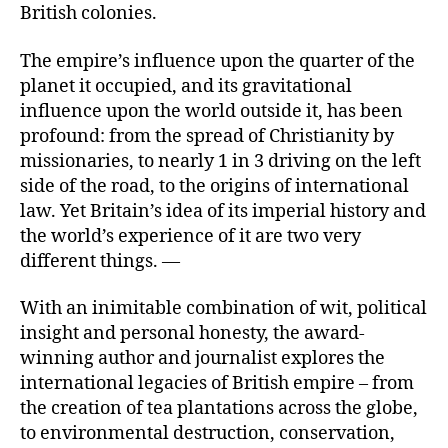
British colonies.
The empire’s influence upon the quarter of the
planet it occupied, and its gravitational
influence upon the world outside it, has been
profound: from the spread of Christianity by
missionaries, to nearly 1 in 3 driving on the left
side of the road, to the origins of international
law. Yet Britain’s idea of its imperial history and
the world’s experience of it are two very
different things. —
With an inimitable combination of wit, political
insight and personal honesty, the award-
winning author and journalist explores the
international legacies of British empire – from
the creation of tea plantations across the globe,
to environmental destruction, conservation,