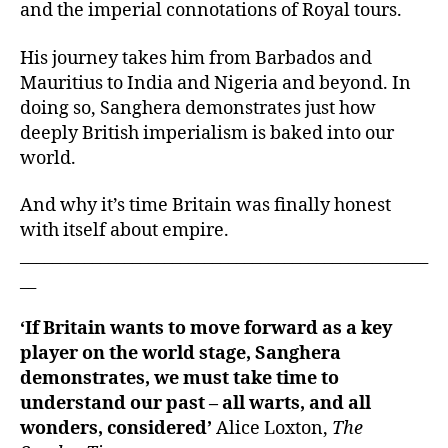
and the imperial connotations of Royal tours.
His journey takes him from Barbados and
Mauritius to India and Nigeria and beyond. In
doing so, Sanghera demonstrates just how
deeply British imperialism is baked into our
world.
And why it’s time Britain was finally honest
with itself about empire.
___________________________________________________
__
‘If Britain wants to move forward as a key
player on the world stage, Sanghera
demonstrates, we must take time to
understand our past – all warts, and all
wonders, considered’
Alice Loxton,
The