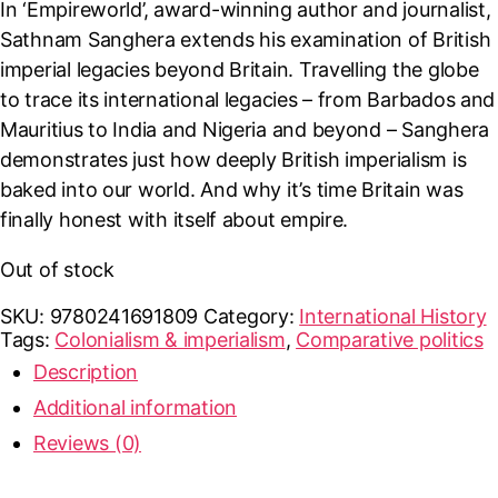
In ‘Empireworld’, award-winning author and journalist,
Sathnam Sanghera extends his examination of British
imperial legacies beyond Britain. Travelling the globe
to trace its international legacies – from Barbados and
Mauritius to India and Nigeria and beyond – Sanghera
demonstrates just how deeply British imperialism is
baked into our world. And why it’s time Britain was
finally honest with itself about empire.
Out of stock
SKU:
9780241691809
Category:
International History
Tags:
Colonialism & imperialism
,
Comparative politics
Description
Additional information
Reviews (0)