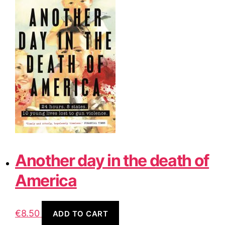
Another day in the death of
America
€
8.50
ADD TO CART