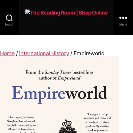
Search
Menu
The
Reading
Room
|
Home
/
International History
/ Empireworld
Shop
Online