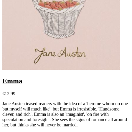
Emma
€
12.99
Jane Austen teased readers with the idea of a 'heroine whom no one
but myself will much like', but Emma is irresistible. 'Handsome,
clever, and rich', Emma is also an 'imaginist', 'on fire with
speculation and foresight'. She sees the signs of romance all around
her, but thinks she will never be married.