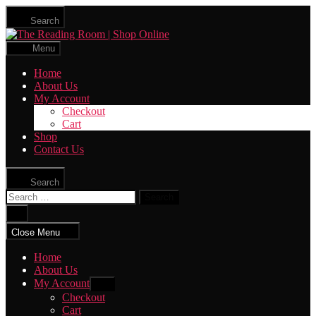
Skip
Search
to
The
the
Reading
content
Menu
Room
|
Home
Shop
About Us
Online
My Account
Checkout
Cart
Shop
Contact Us
Search
Search
for:
Close
search
Close Menu
Home
About Us
My Account
Show
sub
Checkout
menu
Cart