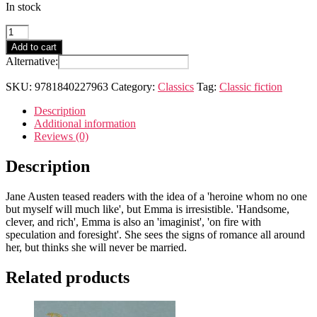
In stock
Emma
quantity
Add to cart
Alternative:
SKU:
9781840227963
Category:
Classics
Tag:
Classic fiction
Description
Additional information
Reviews (0)
Description
Jane Austen teased readers with the idea of a 'heroine whom no one
but myself will much like', but Emma is irresistible. 'Handsome,
clever, and rich', Emma is also an 'imaginist', 'on fire with
speculation and foresight'. She sees the signs of romance all around
her, but thinks she will never be married.
Related products