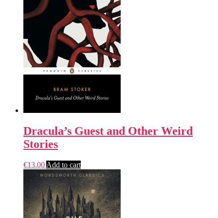
Dracula’s Guest and Other Weird
Stories
€
13.00
Add to cart