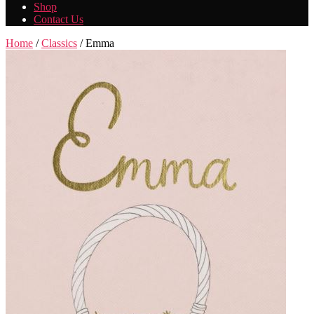
Shop
Contact Us
Home
/
Classics
/ Emma