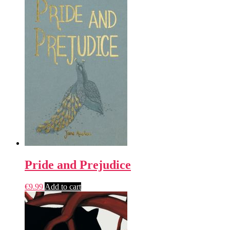
Pride and Prejudice
€
9.99
Add to cart