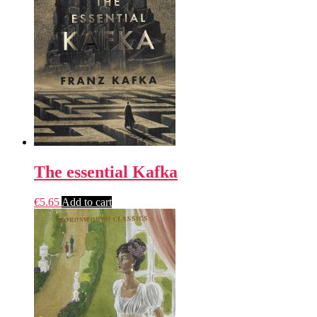
The essential Kafka
€
5.65
Add to cart