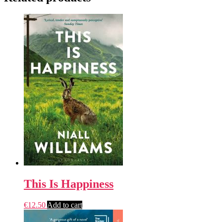
This Is Happiness
€
12.50
Add to cart