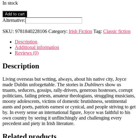
In stock
Dubliners
Add to cart
quantity
Alternative:
SKU:
9781840228106
Category:
Irish Fiction
Tag:
Classic fiction
Description
Additional information
Reviews (0)
Description
Living overseas but writing, always, about his native city, Joyce
made Dublin unforgettable. The stories in
Dubliners
show us
truants, seducers, gossips, rally-drivers, generous hostesses, corrupt
politicians, failing priests, amateur theologians, struggling musicians,
moony adolescents, victims of domestic brutishness, sentimental
aunts and poets, patriots earnest or cynical, and people striving to get
by. In every sense an international figure, Joyce was faithful to his
own country by seeing it unflinchingly and challenging every
precedent and piety in Irish literature.
Related products