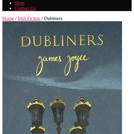
Shop
Contact Us
Home
/
Irish Fiction
/ Dubliners