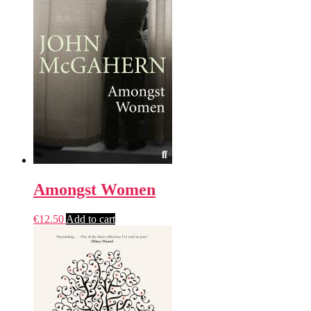
Amongst Women
€
12.50
Add to cart