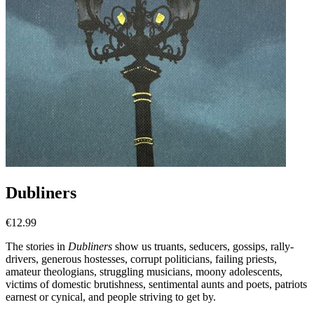
Dubliners
€
12.99
The stories in
Dubliners
show us truants, seducers, gossips, rally-
drivers, generous hostesses, corrupt politicians, failing priests,
amateur theologians, struggling musicians, moony adolescents,
victims of domestic brutishness, sentimental aunts and poets, patriots
earnest or cynical, and people striving to get by.