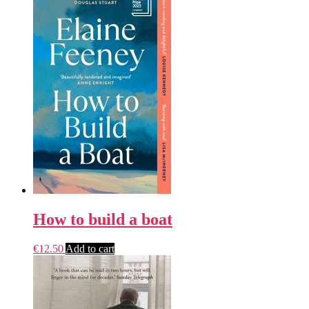
How to build a boat
€
12.50
Add to cart