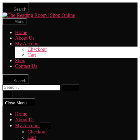
Skip
Search
to
The
the
Reading
content
Menu
Room
|
Home
Shop
About Us
Online
My Account
Checkout
Cart
Shop
Contact Us
Search
Search
for:
Close
search
Close Menu
Home
About Us
My Account
Show
sub
Checkout
menu
Cart