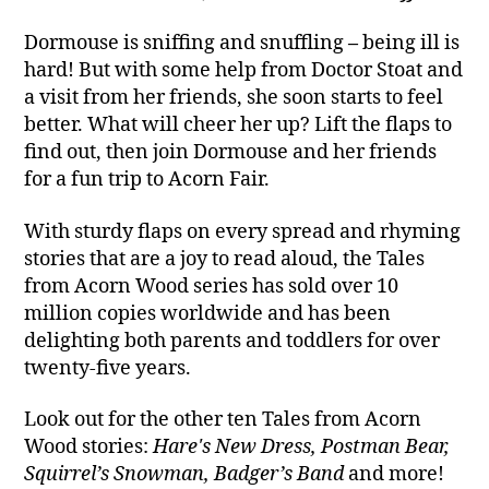
Dormouse is sniffing and snuffling
–
being ill is
hard! But with some help from Doctor Stoat and
a visit from her friends, she soon starts to feel
better. What will cheer her up? Lift the flaps to
find out, then join Dormouse and her friends
for a fun trip to Acorn Fair.
With sturdy flaps on every spread and rhyming
stories that are a joy to read aloud, the Tales
from Acorn Wood series has sold over 10
million copies worldwide and has been
delighting both parents and toddlers for over
twenty-five years.
Look out for the other ten Tales from Acorn
Wood stories:
Hare's New Dress, Postman Bear,
Squirrel’s Snowman, Badger’s Band
and more!