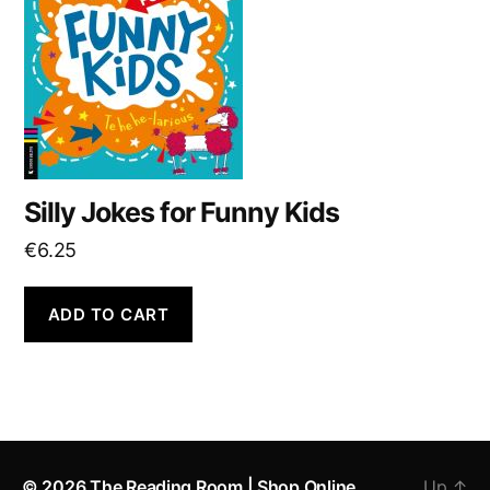
Silly Jokes for Funny Kids
€
6.25
ADD TO CART
© 2026
The Reading Room | Shop Online
Up
↑