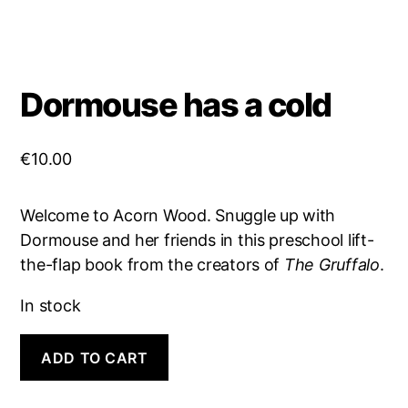
Dormouse has a cold
€
10.00
Welcome to Acorn Wood. Snuggle up with
Dormouse and her friends in this preschool lift-
the-flap book from the creators of
The Gruffalo
.
In stock
Dormouse
A
ADD TO CART
has
l
a
t
cold
e