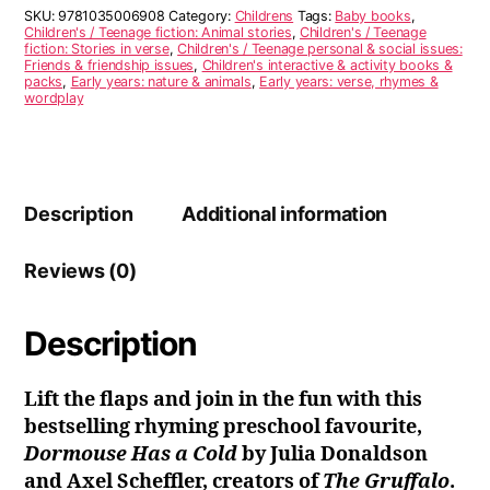
quantity
r
SKU:
9781035006908
Category:
Childrens
Tags:
Baby books
,
n
Children's / Teenage fiction: Animal stories
,
Children's / Teenage
fiction: Stories in verse
,
Children's / Teenage personal & social issues:
a
Friends & friendship issues
,
Children's interactive & activity books &
t
packs
,
Early years: nature & animals
,
Early years: verse, rhymes &
i
wordplay
v
e
:
Description
Additional information
Reviews (0)
Description
Lift the flaps and join in the fun with this
bestselling rhyming preschool favourite,
Dormouse Has a Cold
by Julia Donaldson
and Axel Scheffler, creators of
The Gruffalo
.