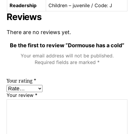
Readership
Children – juvenile / Code: J
Reviews
There are no reviews yet.
Be the first to review “Dormouse has a cold”
Your email address will not be published.
Required fields are marked
*
Your rating
*
Your review
*