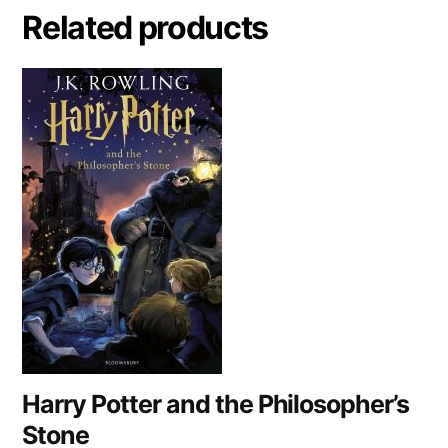
a
Related products
t
i
v
e
:
Harry Potter and the Philosopher’s
Stone