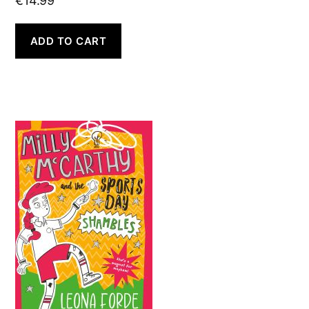
€
14.99
ADD TO CART