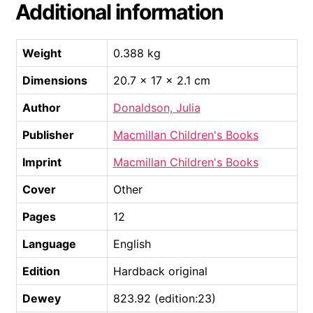
Additional information
Weight
0.388 kg
Dimensions
20.7 × 17 × 2.1 cm
Author
Donaldson, Julia
Publisher
Macmillan Children's Books
Imprint
Macmillan Children's Books
Cover
Other
Pages
12
Language
English
Edition
Hardback original
Dewey
823.92 (edition:23)