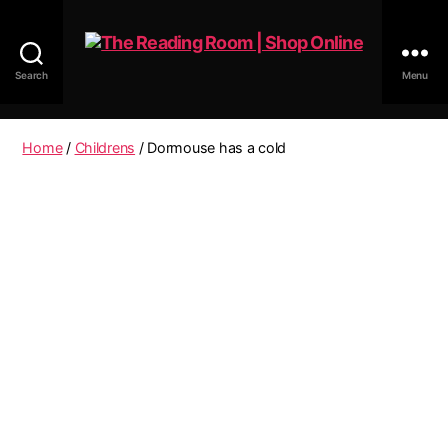
Search
Menu
The
Reading
Room
Home
/
Childrens
/ Dormouse has a cold
|
Shop
Online