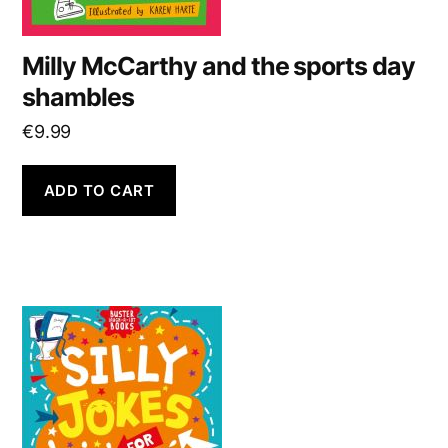
Milly McCarthy and the sports day
shambles
€
9.99
ADD TO CART