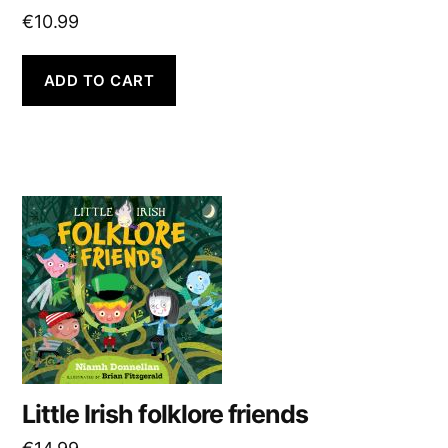
€
10.99
ADD TO CART
Little Irish folklore friends