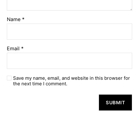
Name
*
Email
*
Save my name, email, and website in this browser for
the next time I comment.
A
l
t
e
r
n