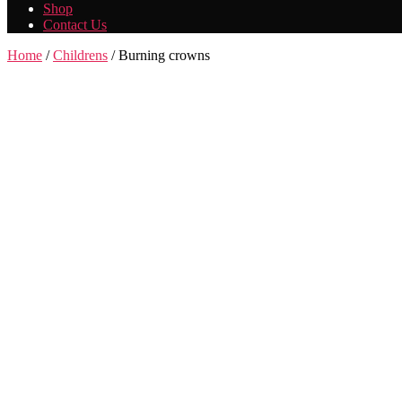
Shop
Contact Us
Home
/
Childrens
/ Burning crowns