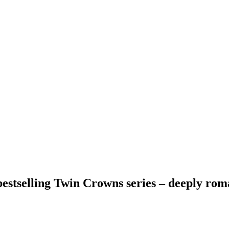
estselling Twin Crowns series – deeply roma