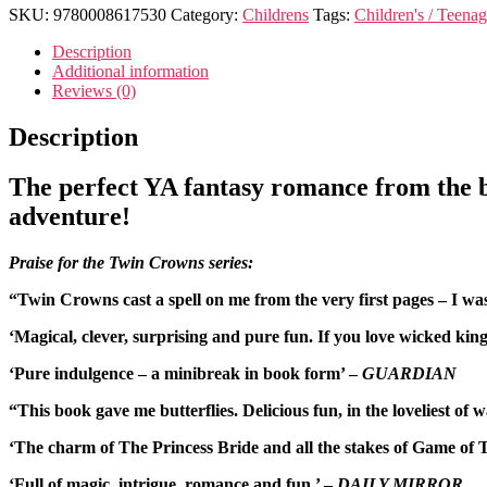
SKU:
9780008617530
Category:
Childrens
Tags:
Children's / Teenag
Description
Additional information
Reviews (0)
Description
The perfect YA fantasy romance from the b
adventure!
Praise for the Twin Crowns series:
“Twin Crowns cast a spell on me from the very first pages – I 
‘Magical, clever, surprising and pure fun. If you love wicked ki
‘Pure indulgence – a minibreak in book form’ –
GUARDIAN
“This book gave me butterflies. Delicious fun, in the loveliest of 
‘The charm of The Princess Bride and all the stakes of Game 
‘Full of magic, intrigue, romance and fun.’ –
DAILY MIRROR