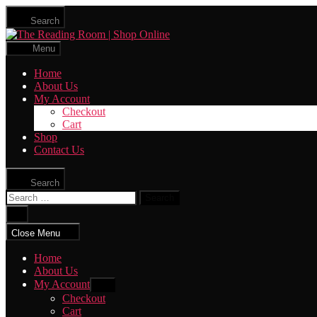
Skip
Search
to
The
the
Reading
content
Menu
Room
|
Home
Shop
About Us
Online
My Account
Checkout
Cart
Shop
Contact Us
Search
Search
for:
Close
search
Close Menu
Home
About Us
My Account
Show
sub
Checkout
menu
Cart