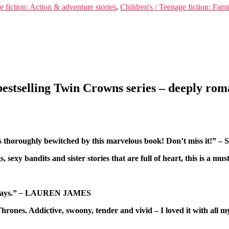
e fiction: Action & adventure stories
,
Children's / Teenage fiction: Fam
estselling Twin Crowns series – deeply roma
was thoroughly bewitched by this marvelous book! Don’t miss it!
ngs, sexy bandits and sister stories that are full of heart, this 
ways.”
–
LAUREN JAMES
of Thrones. Addictive, swoony, tender and vivid – I loved it w