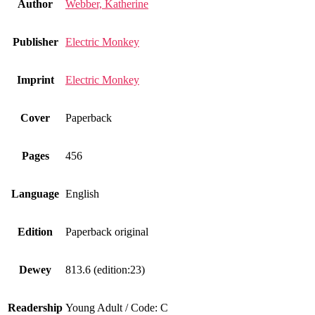
Author
Webber, Katherine
Publisher
Electric Monkey
Imprint
Electric Monkey
Cover
Paperback
Pages
456
Language
English
Edition
Paperback original
Dewey
813.6 (edition:23)
Readership
Young Adult / Code: C