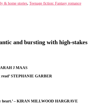
ily & home stories
,
Teenage fiction: Fantasy romance
ntic and bursting with high-stakes
” – SARAH J MAAS
is a must read’ STEPHANIE GARBER
ith all my heart.’ – KIRAN MILLWOOD HARGRAVE