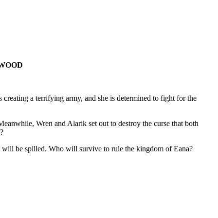
RA WOOD
eating a terrifying army, and she is determined to fight for the
Meanwhile, Wren and Alarik set out to destroy the curse that both
 ?
od will be spilled. Who will survive to rule the kingdom of Eana?