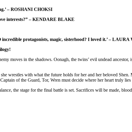
rinning.’ – ROSHANI CHOKSI
ng love interests?” – KENDARE BLAKE
incredible protagonists, magic, sisterhood? I loved it.’ – LAU
ilogy!
y moves in the shadows. Oonagh, the twins’ evil undead ancestor, is cr
she wrestles with what the future holds for her and her beloved Shen. 
aptain of the Guard, Tor, Wren must decide where her heart truly lies
nce, the stage for the final battle is set. Sacrifices will be made, blo