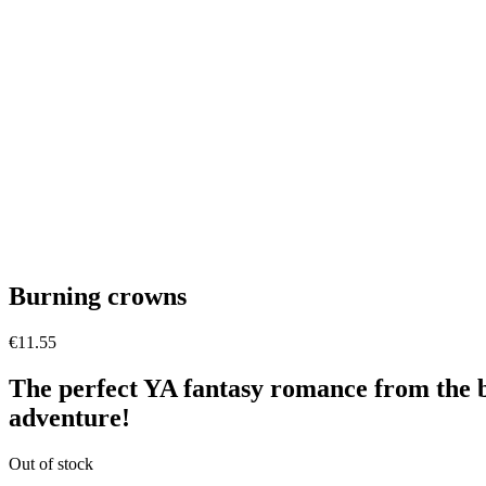
Burning crowns
€
11.55
The perfect YA fantasy romance from the b
adventure!
Out of stock