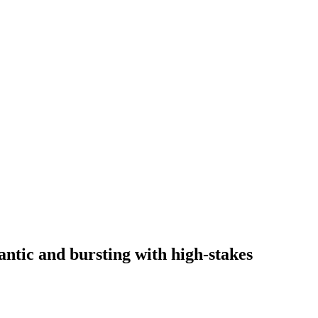
ntic and bursting with high-stakes