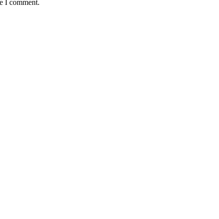
me I comment.