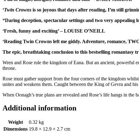
‘
Twin Crowns
is so joyous that days after reading, I’m still g
“Daring deception, spectacular settings and two very appeali
‘Fresh, funny and exciting’ – LOUISE O’NEILL
‘Reading Twin Crowns left me giddy. Adventure, romance, TWO 
The epic, breathtaking conclusion to this bestselling romantasy tr
Wren and Rose rule the kingdom of Eana. But an ancient, powerful enem
throne.
Rose must gather support from the four corners of the kingdom whilst 
unites and weakens them. Caught between the King of Gevra and his C
When Oonagh’s true plans are revealed and Rose’s life hangs in the bala
Additional information
Weight
0.32 kg
Dimensions
19.8 × 12.9 × 2.7 cm