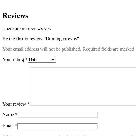
Reviews
There are no reviews yet.
Be the first to review “Burning crowns”
Your email address will not be published.
Required fields are marked
Your rating
*
Your review
*
Name
*
Email
*