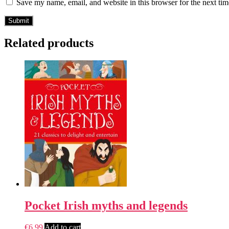
Save my name, email, and website in this browser for the next ti
Related products
Pocket Irish myths and legends
€
6.99
Add to cart