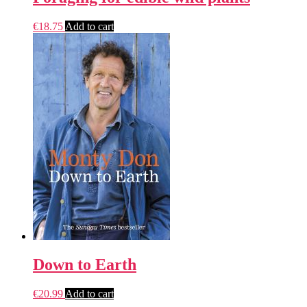
€
18.75
Add to cart
Down to Earth
€
20.99
Add to cart