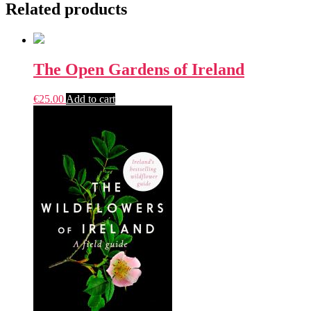
Related products
The Open Gardens of Ireland
€
25.00
Add to cart