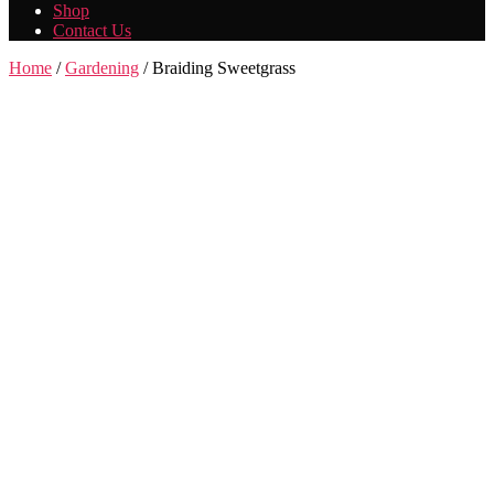
Shop
Contact Us
Home
/
Gardening
/ Braiding Sweetgrass