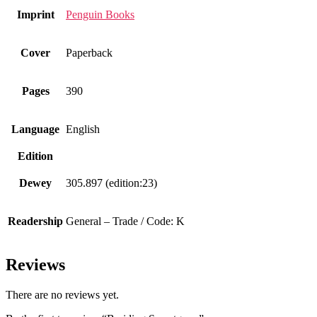
Imprint
Penguin Books
Cover
Paperback
Pages
390
Language
English
Edition
Dewey
305.897 (edition:23)
Readership
General – Trade / Code: K
Reviews
There are no reviews yet.