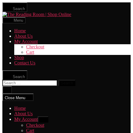
Skip
Search
to
The
the
Reading
content
Menu
Room
|
Home
Shop
About Us
Online
My Account
Checkout
Cart
Shop
Contact Us
Search
Search
for:
Close
search
Close Menu
Home
About Us
My Account
Show
sub
Checkout
menu
Cart