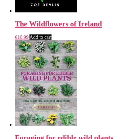
The Wildflowers of Ireland
€
16.99
Add to cart
Foraging for edible wild plants