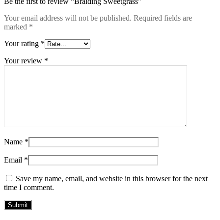
Be the first to review “Braiding Sweetgrass”
Your email address will not be published.
Required fields are
marked
*
Your rating
*
Your review
*
Name
*
Email
*
Save my name, email, and website in this browser for the next
time I comment.