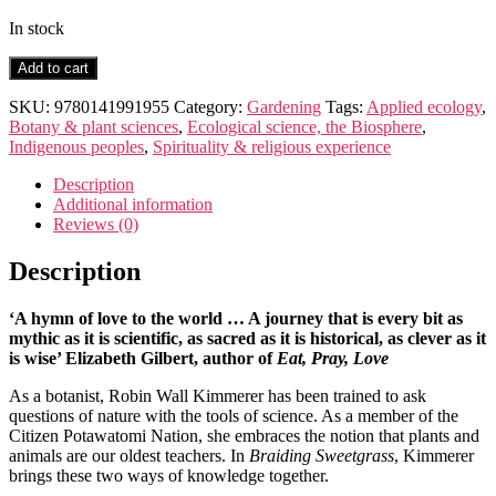
In stock
Braiding
Add to cart
Sweetgrass
quantity
SKU:
9780141991955
Category:
Gardening
Tags:
Applied ecology
,
Botany & plant sciences
,
Ecological science, the Biosphere
,
Indigenous peoples
,
Spirituality & religious experience
Description
Additional information
Reviews (0)
Description
‘A hymn of love to the world … A journey that is every bit as
mythic as it is scientific, as sacred as it is historical, as clever as it
is wise’ Elizabeth Gilbert, author of
Eat, Pray, Love
As a botanist, Robin Wall Kimmerer has been trained to ask
questions of nature with the tools of science. As a member of the
Citizen Potawatomi Nation, she embraces the notion that plants and
animals are our oldest teachers. In
Braiding Sweetgrass
, Kimmerer
brings these two ways of knowledge together.