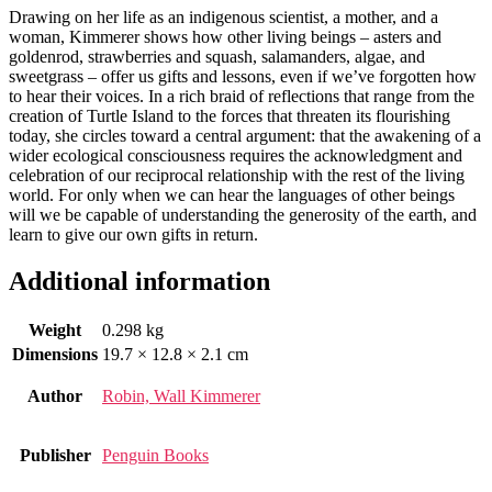
Drawing on her life as an indigenous scientist, a mother, and a
woman, Kimmerer shows how other living beings – asters and
goldenrod, strawberries and squash, salamanders, algae, and
sweetgrass – offer us gifts and lessons, even if we’ve forgotten how
to hear their voices. In a rich braid of reflections that range from the
creation of Turtle Island to the forces that threaten its flourishing
today, she circles toward a central argument: that the awakening of a
wider ecological consciousness requires the acknowledgment and
celebration of our reciprocal relationship with the rest of the living
world. For only when we can hear the languages of other beings
will we be capable of understanding the generosity of the earth, and
learn to give our own gifts in return.
Additional information
Weight
0.298 kg
Dimensions
19.7 × 12.8 × 2.1 cm
Author
Robin, Wall Kimmerer
Publisher
Penguin Books