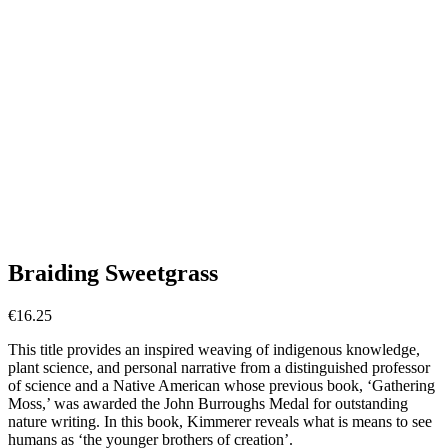
Braiding Sweetgrass
€
16.25
This title provides an inspired weaving of indigenous knowledge,
plant science, and personal narrative from a distinguished professor
of science and a Native American whose previous book, ‘Gathering
Moss,’ was awarded the John Burroughs Medal for outstanding
nature writing. In this book, Kimmerer reveals what is means to see
humans as ‘the younger brothers of creation’.