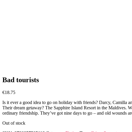
Bad tourists
€
18.75
Is it ever a good idea to go on holiday with friends? Darcy, Camilla and
Their dream getaway? The Sapphire Island Resort in the Maldives. With 
ordinary friendship. They’ve got nine days to go – and old wounds are
Out of stock