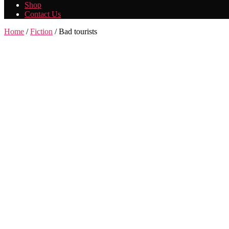
Shop
Contact Us
Home
/
Fiction
/ Bad tourists