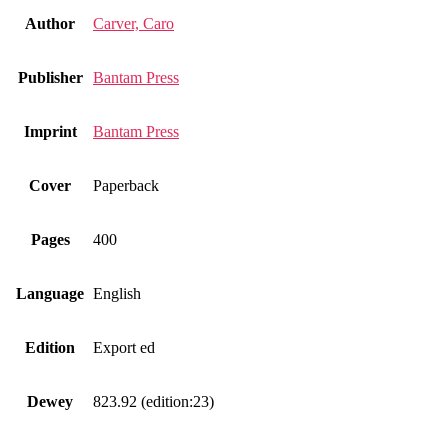
Author
Carver, Caro
Publisher
Bantam Press
Imprint
Bantam Press
Cover
Paperback
Pages
400
Language
English
Edition
Export ed
Dewey
823.92 (edition:23)