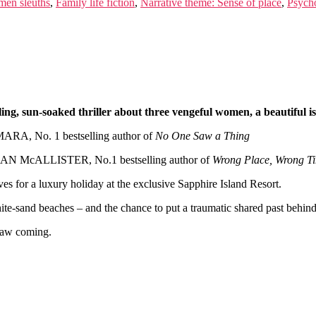
men sleuths
,
Family life fiction
,
Narrative theme: Sense of place
,
Psycho
lling, sun-soaked thriller about three vengeful women, a beautiful i
RA, No. 1 bestselling author of
No One Saw a Thing
IAN McALLISTER, No.1 bestselling author of
Wrong Place, Wrong T
es for a luxury holiday at the exclusive Sapphire Island Resort.
hite-sand beaches – and the chance to put a traumatic shared past behin
 saw coming.