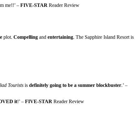
rom me!!’ –
FIVE-STAR
Reader Review
e
plot.
Compelling
and
entertaining
. The Sapphire Island Resort is
Bad Tourists
is
definitely going to be a summer blockbuster
.’ –
OVED it
!’ –
FIVE-STAR
Reader Review