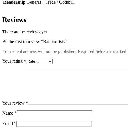
Readership
General – Trade / Code: K
Reviews
There are no reviews yet.
Be the first to review “Bad tourists”
Your email address will not be published.
Required fields are marked
Your rating
*
Your review
*
Name
*
Email
*