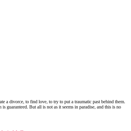
te a divorce, to find love, to try to put a traumatic past behind them.
 guaranteed. But all is not as it seems in paradise, and this is no