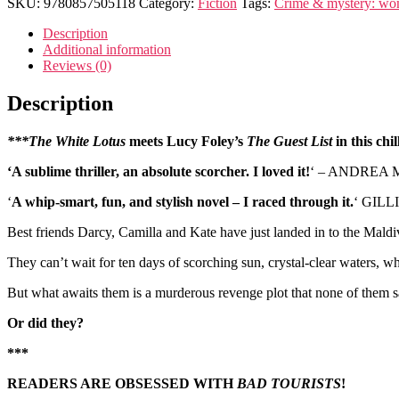
SKU:
9780857505118
Category:
Fiction
Tags:
Crime & mystery: wo
Description
Additional information
Reviews (0)
Description
***The White Lotus
meets Lucy Foley’s
The Guest List
in this chi
‘A sublime thriller, an absolute scorcher. I loved it!
‘ – ANDREA MA
‘
A whip-smart, fun, and stylish novel – I raced through it.
‘ GILL
Best friends Darcy, Camilla and Kate have just landed in to the Maldiv
They can’t wait for ten days of scorching sun, crystal-clear waters, w
But what awaits them is a murderous revenge plot that none of them
Or did they?
***
READERS ARE OBSESSED WITH
BAD TOURISTS
!