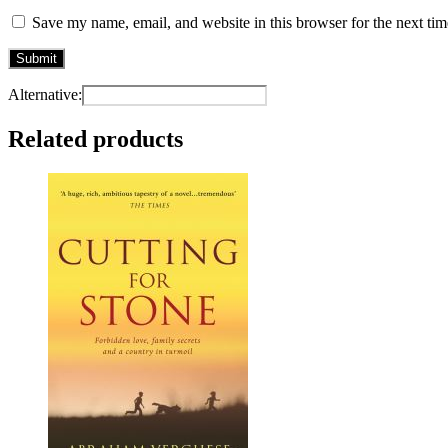
Save my name, email, and website in this browser for the next ti
Alternative:
Related products