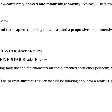
gh –
completely hooked and totally binge worthy
! An easy 5 stars f
eview
and turns aplenty
, a deftly drawn cast and a
propulsive
and
immersiv
VE-STAR
Reader Review
FIVE-STAR
Reader Review
ding fantastic and the characters all complemented each other perfectly.
. The
perfect summer thriller
that I’ll be thinking about for a while!
L