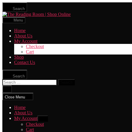
Skip
Search
to
The
the
Reading
content
Menu
Room
|
Home
Shop
About Us
Online
My Account
Checkout
Cart
Shop
Contact Us
Search
Search
for:
Close
search
Close Menu
Home
About Us
My Account
Show
sub
Checkout
menu
Cart