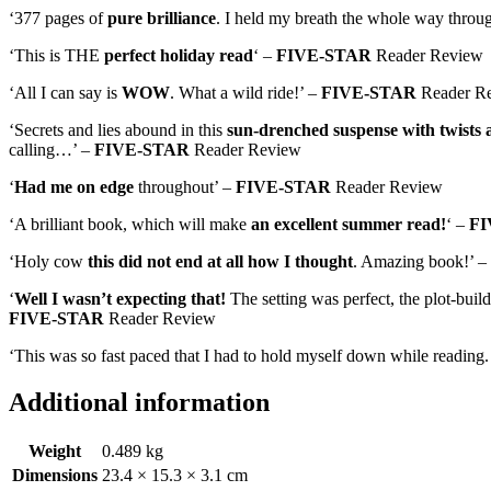
‘377 pages of
pure brilliance
. I held my breath the whole way throu
‘This is THE
perfect holiday read
‘ –
FIVE-STAR
Reader Review
‘All I can say is
WOW
. What a wild ride!’ –
FIVE-STAR
Reader R
‘Secrets and lies abound in this
sun-drenched suspense with twists 
calling…’ –
FIVE-STAR
Reader Review
‘
Had me on edge
throughout’ –
FIVE-STAR
Reader Review
‘A brilliant book, which will make
an excellent summer read!
‘ –
FI
‘Holy cow
this did not end at all how I thought
. Amazing book!’ –
‘
Well I wasn’t expecting that!
The setting was perfect, the plot-buil
FIVE-STAR
Reader Review
‘This was so fast paced that I had to hold myself down while reading
Additional information
Weight
0.489 kg
Dimensions
23.4 × 15.3 × 3.1 cm