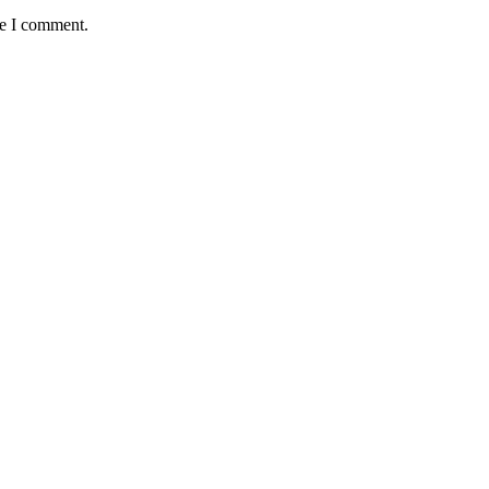
me I comment.