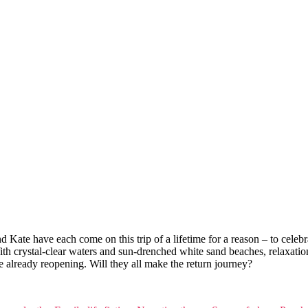
 Kate have each come on this trip of a lifetime for a reason – to celebra
crystal-clear waters and sun-drenched white sand beaches, relaxation is
 already reopening. Will they all make the return journey?