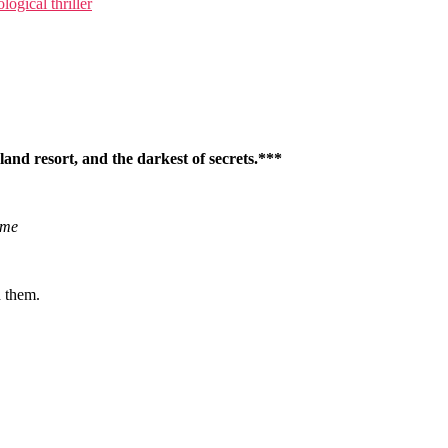
logical thriller
sland resort, and the darkest of secrets.***
ime
d them.