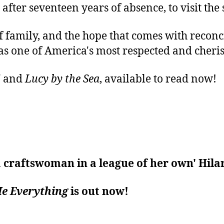
fter seventeen years of absence, to visit the s
 family, and the hope that comes with reconc
 as one of America's most respected and cheri
!
and
Lucy by the Sea
, available to read now!
 a craftswoman in a league of her own' Hil
Me Everything
is out now!