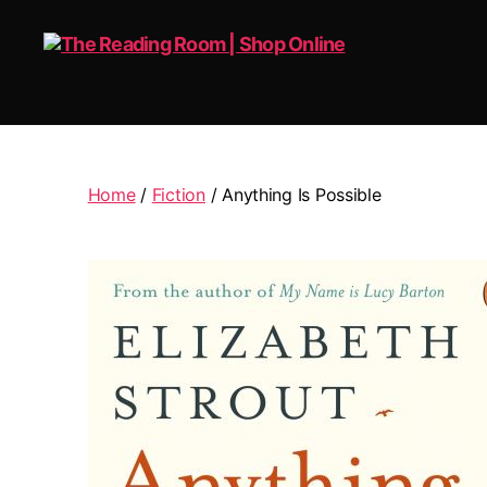
The
Reading
Room
|
Home
/
Fiction
/ Anything Is Possible
Shop
Online