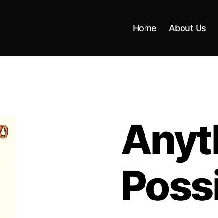
Home
About Us
Anyth
Poss