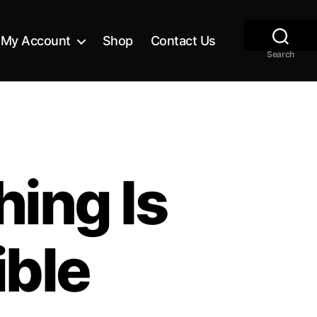
My Account
Shop
Contact Us
Search
ing Is
ible