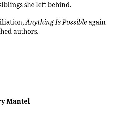
iblings she left behind.
iliation,
Anything Is Possible
again
shed authors.
ary Mantel