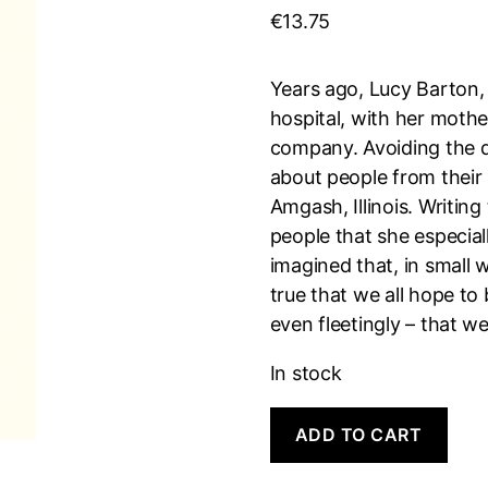
€
13.75
Years ago, Lucy Barton, 
hospital, with her mothe
company. Avoiding the 
about people from their
Amgash, Illinois. Writing
people that she especia
imagined that, in small 
true that we all hope t
even fleetingly – that 
In stock
Anything
A
ADD TO CART
Is
l
Possible
t
quantity
e