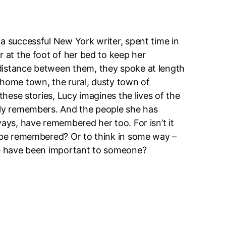
a successful New York writer, spent time in
r at the foot of her bed to keep her
distance between them, they spoke at length
 home town, the rural, dusty town of
 these stories, Lucy imagines the lives of the
lly remembers. And the people she has
ways, have remembered her too. For isn’t it
o be remembered? Or to think in some way –
we have been important to someone?