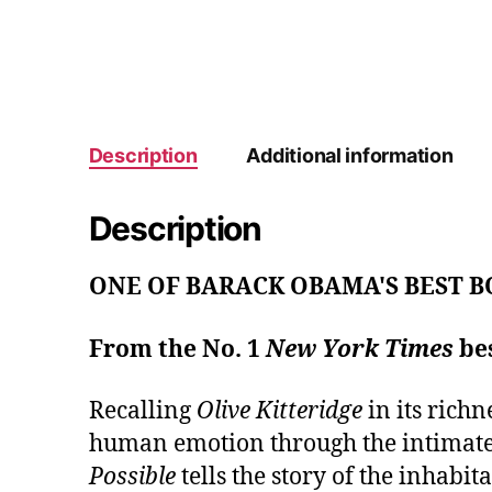
Description
Additional information
Description
ONE OF BARACK OBAMA'S BEST B
From the No. 1
New York Times
bes
Recalling
Olive Kitteridge
in its richn
human emotion through the intimate 
Possible
tells the story of the inhabi