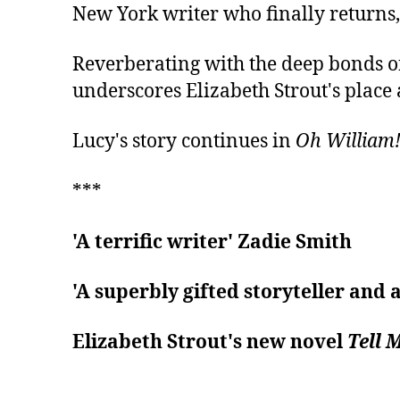
New York writer who finally returns, a
Reverberating with the deep bonds of
underscores Elizabeth Strout's place
Lucy's story continues in
Oh William
***
'A terrific writer' Zadie Smith
'A superbly gifted storyteller and
Elizabeth Strout's new novel
Tell 