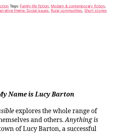
iction
Tags:
Family life fiction
,
Modern & contemporary fiction
,
arrative theme: Social issues
,
Rural communities
,
Short stories
My Name is Lucy Barton
sible
explores the whole range of
hemselves and others.
Anything is
etown of Lucy Barton, a successful