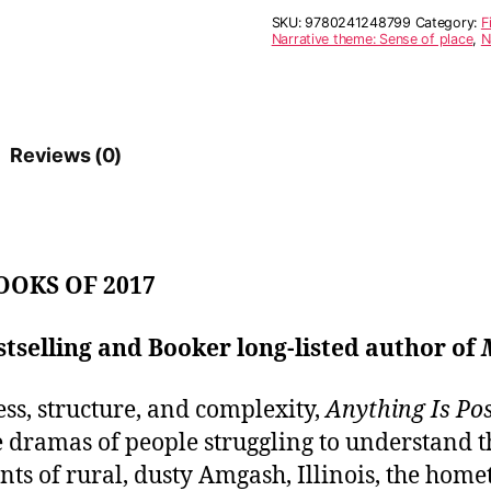
r
SKU:
9780241248799
Category:
F
n
Narrative theme: Sense of place
,
N
a
t
i
v
e
Reviews (0)
:
OOKS OF 2017
tselling and Booker long-listed author of
ess, structure, and complexity,
Anything Is Pos
dramas of people struggling to understand t
tants of rural, dusty Amgash, Illinois, the hom