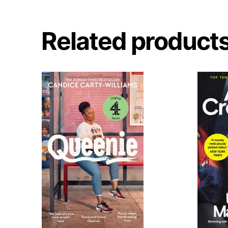
Related product