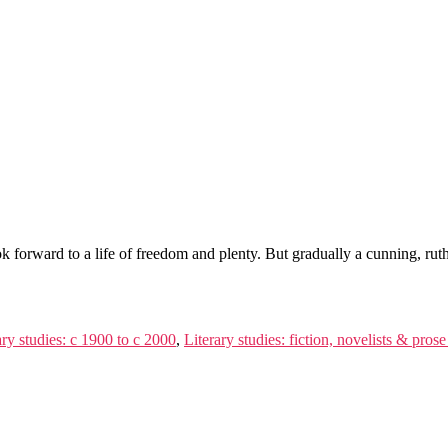
 forward to a life of freedom and plenty. But gradually a cunning, ruth
ary studies: c 1900 to c 2000
,
Literary studies: fiction, novelists & prose