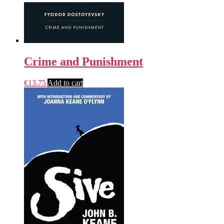
Crime and Punishment
€
13.75
Add to cart