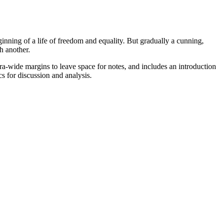
nning of a life of freedom and equality. But gradually a cunning,
h another.
extra-wide margins to leave space for notes, and includes an introduction
s for discussion and analysis.