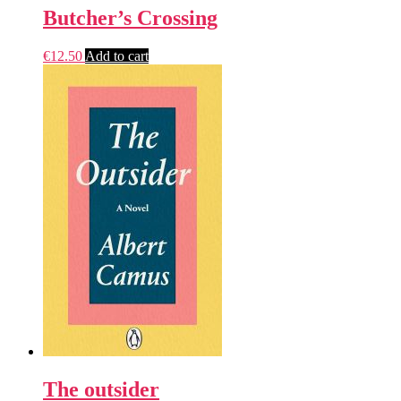
Butcher’s Crossing
€
12.50
Add to cart
The outsider