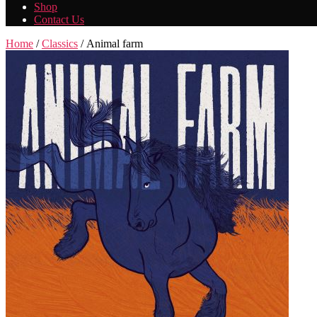
Shop
Contact Us
Home
/
Classics
/ Animal farm