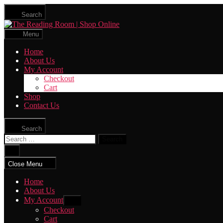
Skip
Search
to
The
the
Reading
content
Menu
Room
|
Home
Shop
About Us
Online
My Account
Checkout
Cart
Shop
Contact Us
Search
Search
for:
Close
search
Close Menu
Home
About Us
My Account
Show
sub
Checkout
menu
Cart