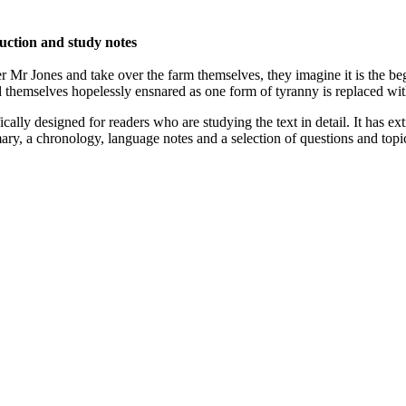
duction and study notes
 Jones and take over the farm themselves, they imagine it is the begi
d themselves hopelessly ensnared as one form of tyranny is replaced wit
fically designed for readers who are studying the text in detail. It has 
ry, a chronology, language notes and a selection of questions and topic