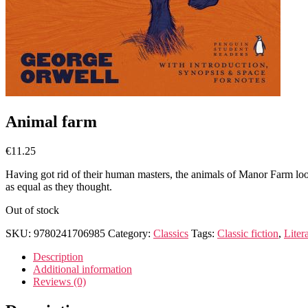
Animal farm
€
11.25
Having got rid of their human masters, the animals of Manor Farm look
as equal as they thought.
Out of stock
SKU:
9780241706985
Category:
Classics
Tags:
Classic fiction
,
Liter
Description
Additional information
Reviews (0)