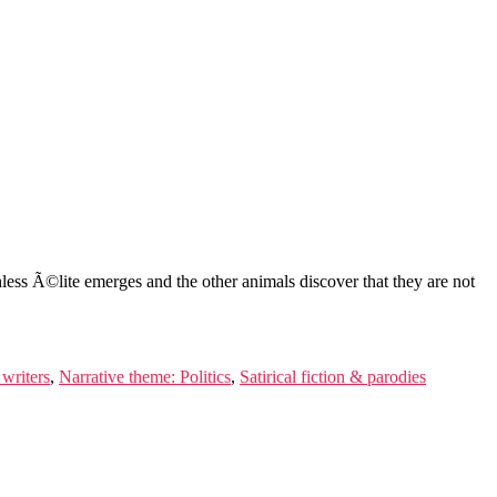
less Ã©lite emerges and the other animals discover that they are not
 writers
,
Narrative theme: Politics
,
Satirical fiction & parodies