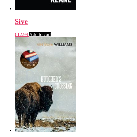
Sive
€
12.99
Add to cart