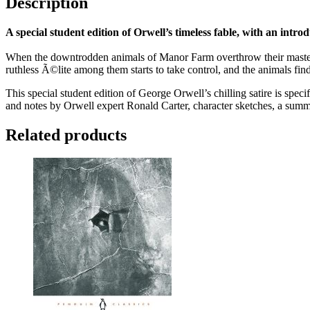
Description
A special student edition of Orwell’s timeless fable, with an intro
When the downtrodden animals of Manor Farm overthrow their master Mr
ruthless Ã©lite among them starts to take control, and the animals fin
This special student edition of George Orwell’s chilling satire is speci
and notes by Orwell expert Ronald Carter, character sketches, a summa
Related products