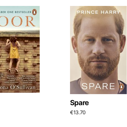
Spare
€
13.70