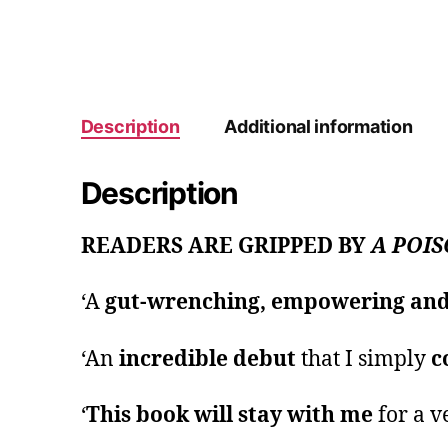
Description
Additional information
Description
READERS ARE GRIPPED BY
A POIS
‘A
gut-wrenching, empowering and 
‘An
incredible debut
that I simply
c
‘
This book will stay with me
for a v