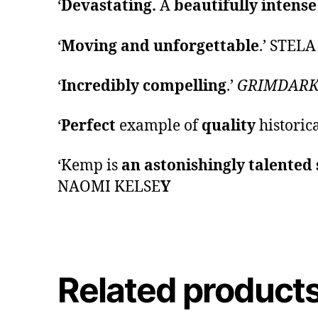
‘
Devastating.
A
beautifully intens
‘
Moving and unforgettable
.’ STEL
‘
Incredibly compelling
.’
GRIMDARK
‘
Perfect
example of
quality
historic
‘Kemp is
an astonishingly talented 
NAOMI KELSE
Y
Related product