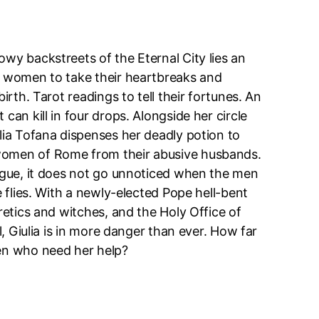
wy backstreets of the Eternal City lies an
r women to take their heartbreaks and
birth. Tarot readings to tell their fortunes. An
can kill in four drops. Alongside her circle
lia Tofana dispenses her deadly potion to
omen of Rome from their abusive husbands.
lague, it does not go unnoticed when the men
e flies. With a newly-elected Pope hell-bent
eretics and witches, and the Holy Office of
il, Giulia is in more danger than ever. How far
en who need her help?