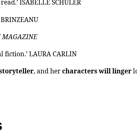
e
read.’ ISABELLE SCHULER
A BRINZEANU
 MAGAZINE
al fiction.’ LAURA CARLIN
storyteller
, and her
characters will linger
l
s