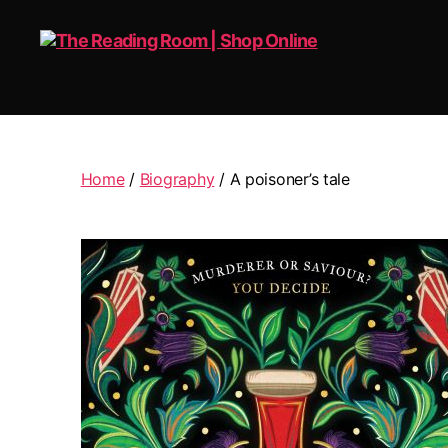
The
Reading
Room
|
Home
/
Biography
/ A poisoner’s tale
Shop
Online