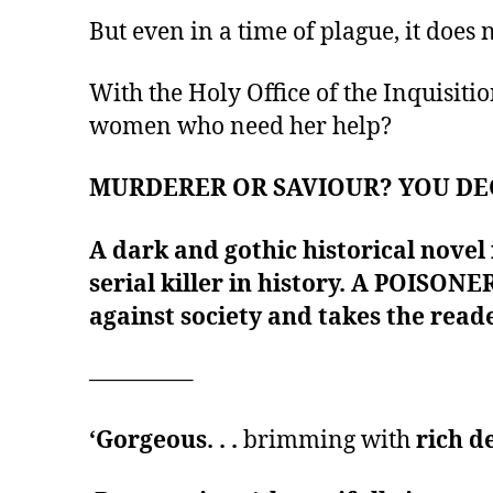
But even in a time of plague, it does 
With the Holy Office of the Inquisitio
women who need her help?
MURDERER OR SAVIOUR? YOU DE
A dark and gothic historical novel
serial killer in history. A POISONE
against society and takes the reade
————–
‘Gorgeous. . .
brimming with
rich d