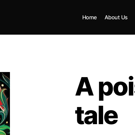
Home
About Us
A poi
tale