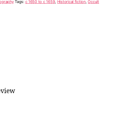
ography
Tags:
c 1650 to c 1659
,
Historical fiction
,
Occult
eview