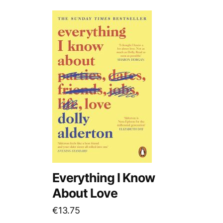
Everything I Know
About Love
€
13.75