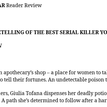
AR
Reader Review
TELLING OF THE BEST SERIAL KILLER YOU
N
n apothecary’s shop – a place for women to ta
o tell their fortunes. An undetectable poison t
ners, Giulia Tofana dispenses her deadly pot
. A path she’s determined to follow after a h