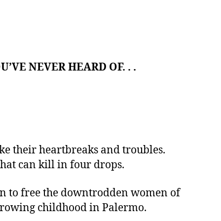
’VE NEVER HEARD OF. . .
ke their heartbreaks and troubles.
hat can kill in four drops.
ion to free the downtrodden women of
arrowing childhood in Palermo.