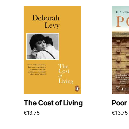
The Cost of Living
Poor
€
13.75
€
13.75