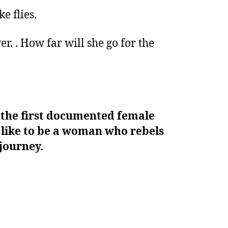
e flies.
r. . How far will she go for the
, the first documented female
is like to be a woman who rebels
 journey.