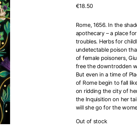
€
18.50
Rome, 1656. In the shado
apothecary – a place fo
troubles. Herbs for child
undetectable poison that 
of female poisoners, Giu
free the downtrodden w
But even in a time of P
of Rome begin to fall lik
on ridding the city of h
the Inquisition on her ta
will she go for the wom
Out of stock