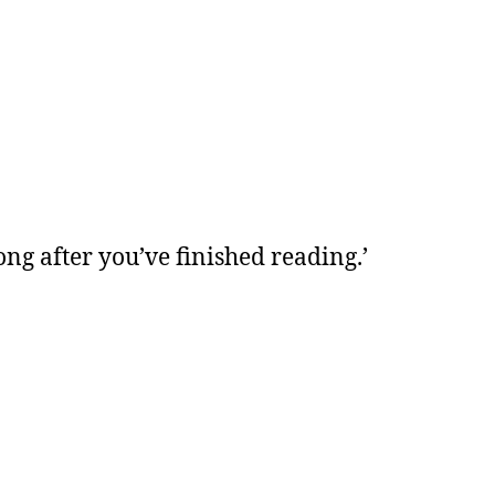
ong after you’ve finished reading.’