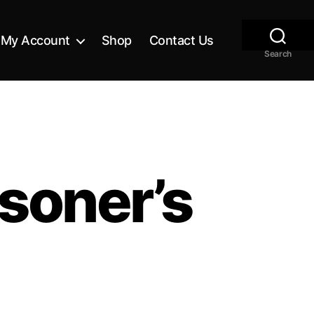
My Account
Shop
Contact Us
Search
soner’s