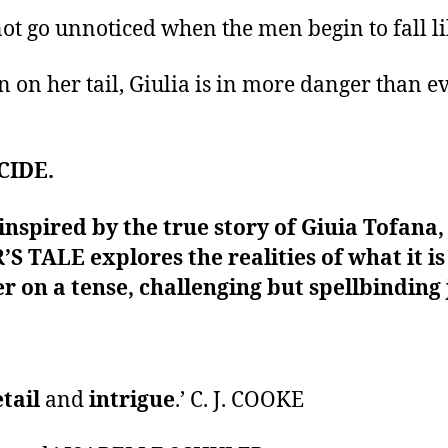
not go unnoticed when the men begin to fall lik
n on her tail, Giulia is in more danger than eve
CIDE.
 inspired by the true story of Giuia Tofana
R’S TALE explores the realities of what it 
r on a tense, challenging but spellbinding
etail
and
intrigue
.’ C. J. COOKE