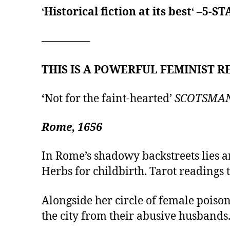
‘
Historical fiction at its best
‘ –
5-ST
————–
THIS IS A POWERFUL FEMINIST RE
‘
Not for the faint-hearted’
SCOTSMA
Rome, 1656
In Rome’s shadowy backstreets lies a
Herbs for childbirth. Tarot readings t
Alongside her circle of female poiso
the city from their abusive husbands