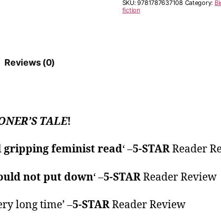
SKU:
9781787637108
Category:
Bi
fiction
Reviews (0)
ONER’S TALE
!
gripping feminist read
‘ –
5-STAR
Reader R
ould not put down
‘ –
5-STAR
Reader Review
ery long time’ –
5-STAR
Reader Review