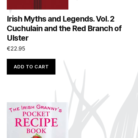
Irish Myths and Legends. Vol. 2
Cuchulain and the Red Branch of
Ulster
€
22.95
ADD TO CART