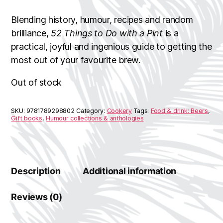
Blending history, humour, recipes and random
brilliance,
52 Things to Do with a Pint
is a
practical, joyful and ingenious guide to getting the
most out of your favourite brew.
Out of stock
SKU:
9781789298802
Category:
Cookery
Tags:
Food & drink: Beers
,
Gift books
,
Humour collections & anthologies
Description
Additional information
Reviews (0)