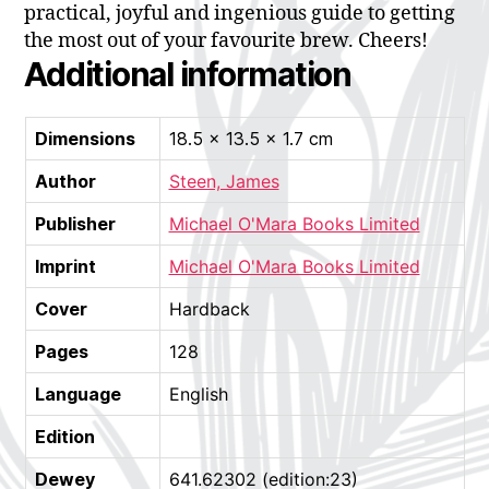
practical, joyful and ingenious guide to getting
the most out of your favourite brew. Cheers!
Additional information
Dimensions
18.5 × 13.5 × 1.7 cm
Author
Steen, James
Publisher
Michael O'Mara Books Limited
Imprint
Michael O'Mara Books Limited
Cover
Hardback
Pages
128
Language
English
Edition
Dewey
641.62302 (edition:23)