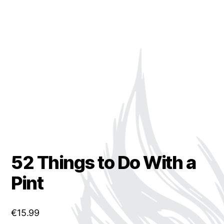
52 Things to Do With a
Pint
€
15.99