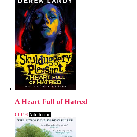
A Heart Full of Hatred
€
10.99
Add to cart