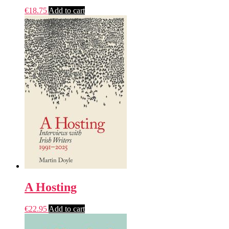
€
18.75
Add to cart
A Hosting
€
22.95
Add to cart