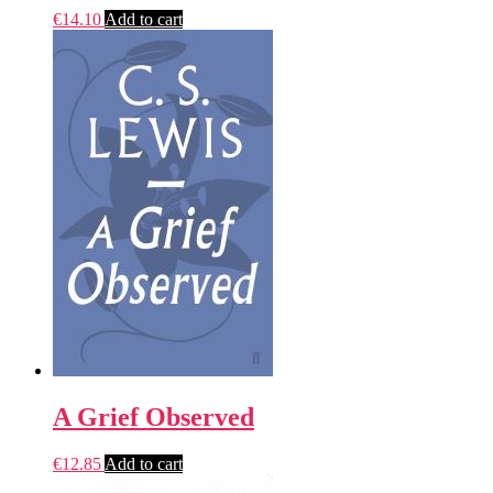
€
14.10
Add to cart
A Grief Observed
€
12.85
Add to cart