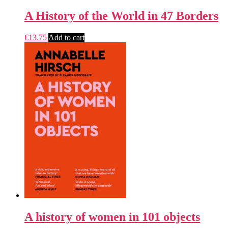
A History of the World in 47 Borders
€
13.75
Add to cart
A history of women in 101 objects