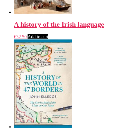
A history of the Irish language
€
32.50
Add to cart