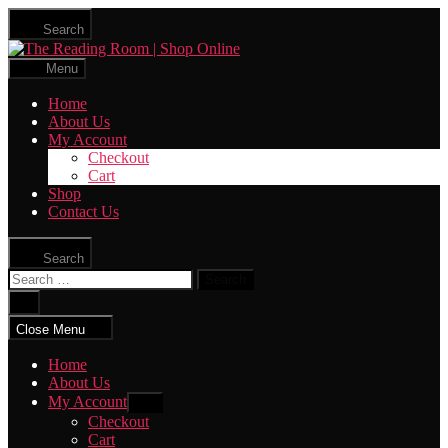
Skip
Search
to
The
the
Reading
content
Menu
Room
|
Home
Shop
About Us
Online
My Account
Checkout
Cart
Shop
Contact Us
Search
Search
for:
Close
search
Close Menu
Home
About Us
My Account
Show
sub
Checkout
menu
Cart