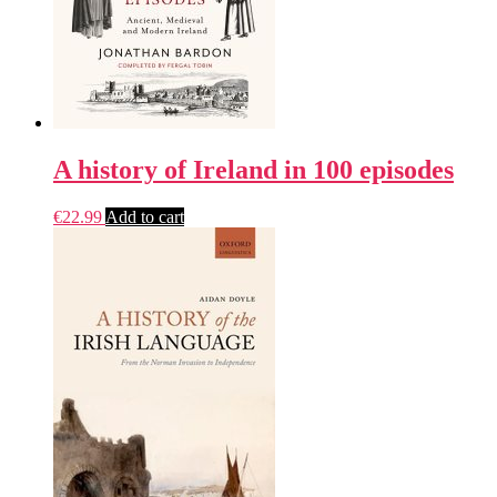
A history of Ireland in 100 episodes
€
22.99
Add to cart