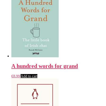
A hundred words for grand
€
8.99
Add to cart