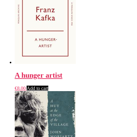
A hunger artist
€
8.00
Add to cart