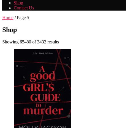
Shop
Contact Us
Home
/ Page 5
Shop
Showing 65–80 of 3432 results