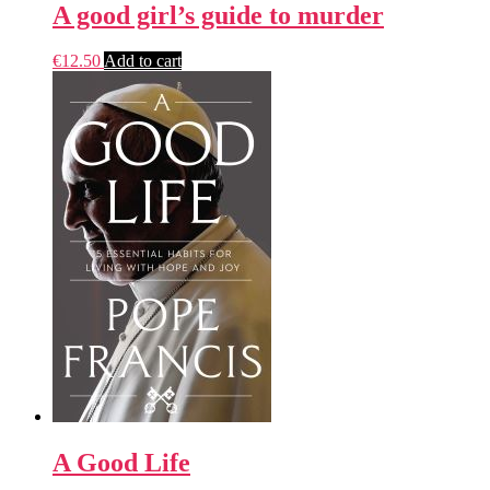
A good girl’s guide to murder
€
12.50
Add to cart
A Good Life