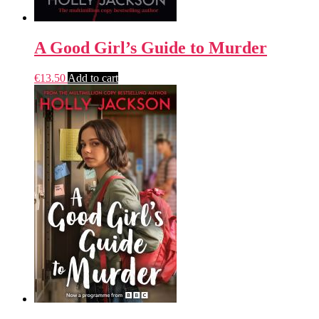
A Good Girl’s Guide to Murder
€
13.50
Add to cart