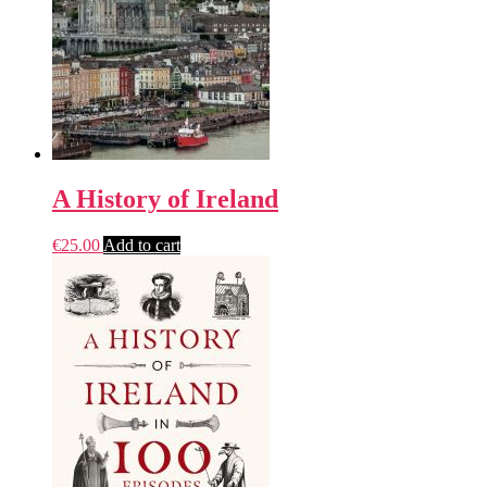
A History of Ireland
€
25.00
Add to cart