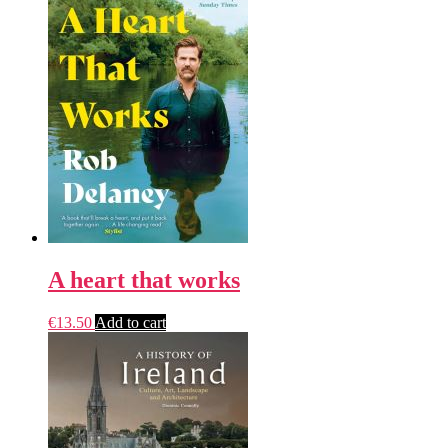
A heart that works
€
13.50
Add to cart