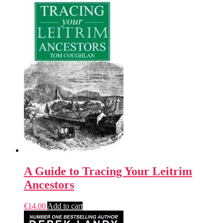
A Guide to Tracing Your Leitrim
Ancestors
€
14.00
Add to cart