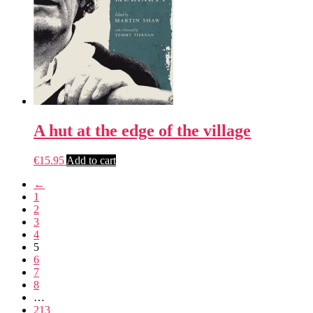
A hut at the edge of the village
€
15.95
Add to cart
←
1
2
3
4
5
6
7
8
…
213