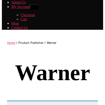
About Us
My Account
Show
sub
menu
Checkout
Cart
Shop
Contact Us
Home
/ Product Publisher / Warner
Warner