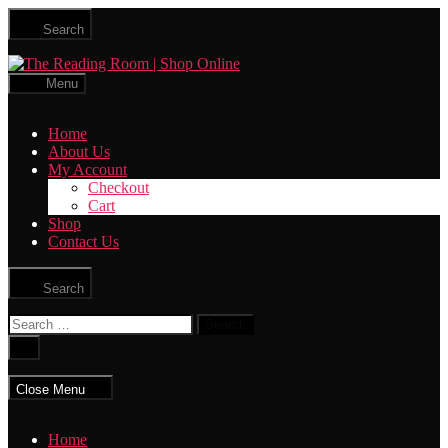
Skip
Search
to
the
The
content
Reading
Menu
Room
|
Home
Shop
About Us
Online
My Account
Checkout
Cart
Shop
Contact Us
Search
Search
for:
Close
search
Close Menu
Home