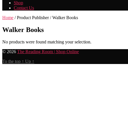
Shop
Contact Us
Home
/ Product Publisher / Walker Books
Walker Books
No products were found matching your selection.
© 2026
The Reading Room | Shop Online
To the top
↑
Up
↑