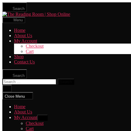
Skip
Search
to
The
the
Reading
content
Menu
Room
|
Home
Shop
About Us
Online
My Account
Checkout
Cart
Shop
Contact Us
Search
Search
for:
Close
search
Close Menu
Home
About Us
My Account
Show
sub
Checkout
menu
Cart