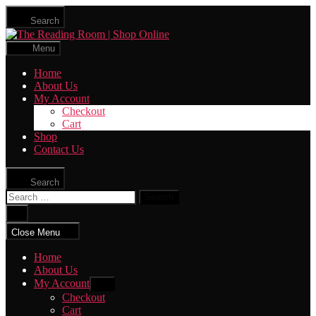
Skip
Search
to
The
the
Reading
content
Menu
Room
|
Home
Shop
About Us
Online
My Account
Checkout
Cart
Shop
Contact Us
Search
Search
for:
Close
search
Close Menu
Home
About Us
My Account
Show
sub
Checkout
menu
Cart