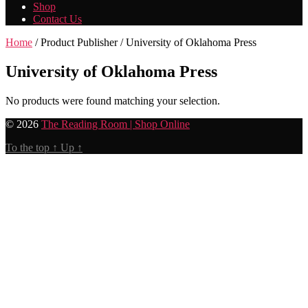
Shop
Contact Us
Home
/ Product Publisher / University of Oklahoma Press
University of Oklahoma Press
No products were found matching your selection.
© 2026
The Reading Room | Shop Online
To the top
↑
Up
↑