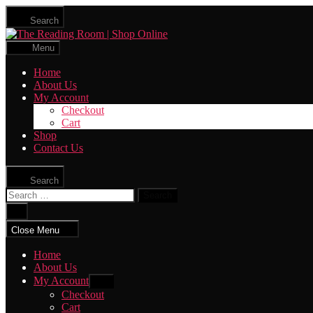
Skip
Search
to
The
the
Reading
content
Menu
Room
|
Home
Shop
About Us
Online
My Account
Checkout
Cart
Shop
Contact Us
Search
Search
for:
Close
search
Close Menu
Home
About Us
My Account
Show
sub
Checkout
menu
Cart