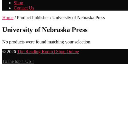
Shop
Contact Us
Home
/ Product Publisher / University of Nebraska Press
University of Nebraska Press
No products were found matching your selection.
© 2026
The Reading Room | Shop Online
To the top
↑
Up
↑