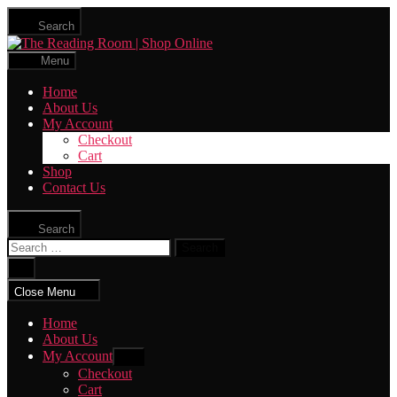
Skip
Search
to
The
the
Reading
content
Menu
Room
|
Home
Shop
About Us
Online
My Account
Checkout
Cart
Shop
Contact Us
Search
Search
for:
Close
search
Close Menu
Home
About Us
My Account
Show
sub
Checkout
menu
Cart