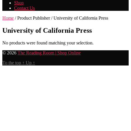
Shop
Contact Us
Home
/ Product Publisher / University of California Press
University of California Press
No products were found matching your selection.
© 2026
The Reading Room | Shop Online
To the top
↑
Up
↑