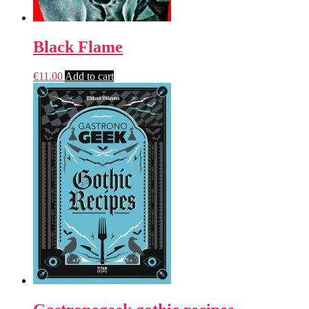
Black Flame
€
11.00
Add to cart