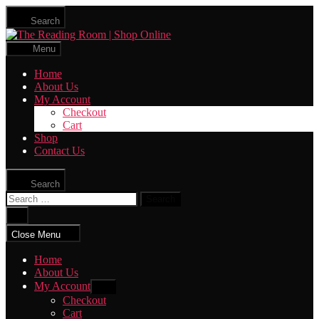
Skip
Search
to
The
the
Reading
content
Menu
Room
|
Home
Shop
About Us
Online
My Account
Checkout
Cart
Shop
Contact Us
Search
Search
for:
Close
search
Close Menu
Home
About Us
My Account
Show
sub
Checkout
menu
Cart