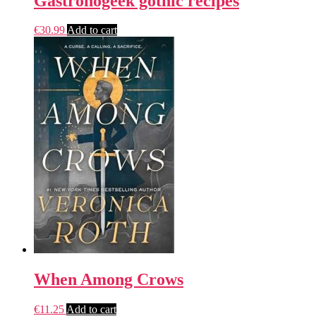
Gastronogeek gothic recipes
€
30.99
Add to cart
When Among Crows
€
11.25
Add to cart