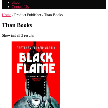
Shop
Contact Us
Home
/ Product Publisher / Titan Books
Titan Books
Showing all 3 results