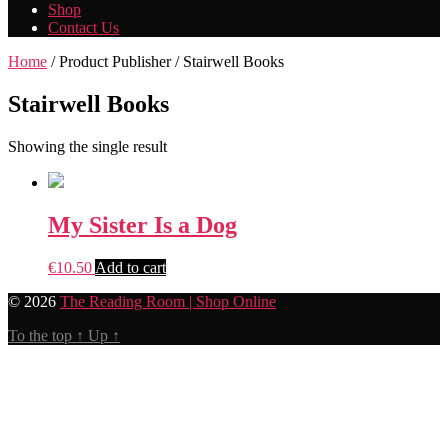
Shop
Contact Us
Home
/ Product Publisher / Stairwell Books
Stairwell Books
Showing the single result
My Sister Is a Dog
€
10.50
Add to cart
© 2026
The Reading Room | Shop Online
To the top
↑
Up
↑