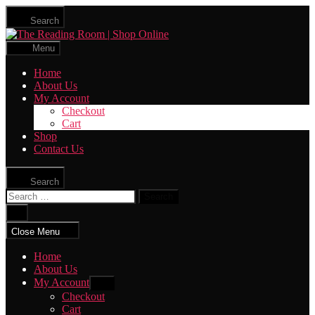
Skip
Search
to
The
the
Reading
content
Menu
Room
|
Home
Shop
About Us
Online
My Account
Checkout
Cart
Shop
Contact Us
Search
Search
for:
Close
search
Close Menu
Home
About Us
My Account
Show
sub
Checkout
menu
Cart