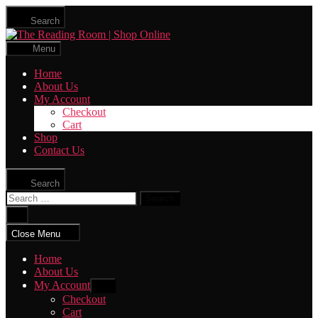
Skip
Search
to
The
the
Reading
content
Menu
Room
|
Home
Shop
About Us
Online
My Account
Checkout
Cart
Shop
Contact Us
Search
Search
for:
Close
search
Close Menu
Home
About Us
My Account
Show
sub
Checkout
menu
Cart