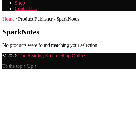
Shop
Contact Us
Home
/ Product Publisher / SparkNotes
SparkNotes
No products were found matching your selection.
© 2026
The Reading Room | Shop Online
To the top
↑
Up
↑