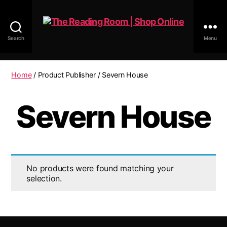
Search
Menu
The
Reading
Room
Home
/ Product Publisher / Severn House
|
Shop
Severn House
Online
No products were found matching your
selection.