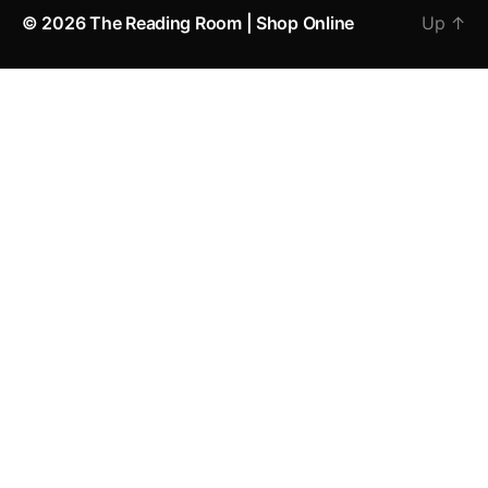
© 2026
The Reading Room | Shop Online
Up
↑