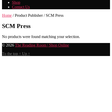
Shop
Contact Us
Home
/ Product Publisher / SCM Press
SCM Press
No products were found matching your selection.
© 2026
The Reading Room | Shop Online
To the top
↑
Up
↑