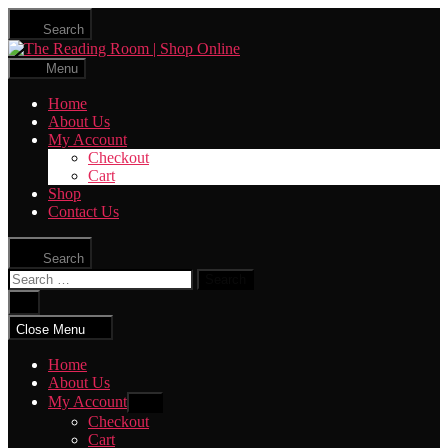
Skip
Search
to
The
the
Reading
content
Menu
Room
|
Home
Shop
About Us
Online
My Account
Checkout
Cart
Shop
Contact Us
Search
Search
for:
Close
search
Close Menu
Home
About Us
My Account
Show
sub
Checkout
menu
Cart