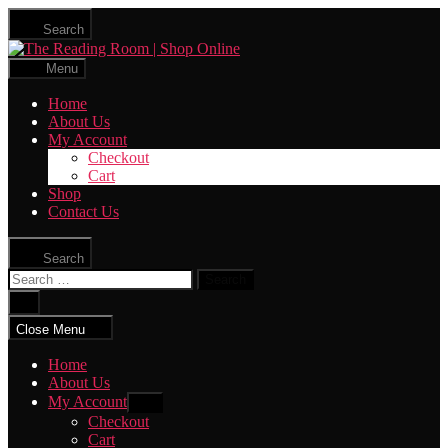
Skip
Search
to
The
the
Reading
content
Menu
Room
|
Home
Shop
About Us
Online
My Account
Checkout
Cart
Shop
Contact Us
Search
Search
for:
Close
search
Close Menu
Home
About Us
My Account
Show
sub
Checkout
menu
Cart