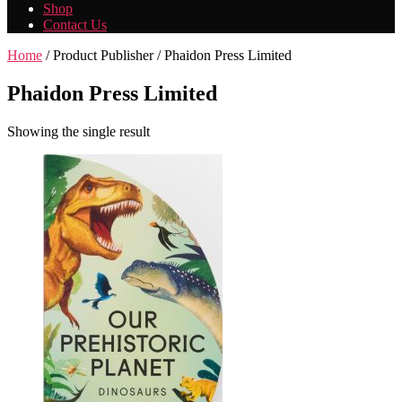
Shop
Contact Us
Home
/ Product Publisher / Phaidon Press Limited
Phaidon Press Limited
Showing the single result