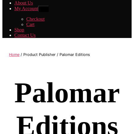
About Us
My Account
Show
sub
menu
Checkout
Cart
Shop
Contact Us
Home
/ Product Publisher / Palomar Editions
Palomar
Editions