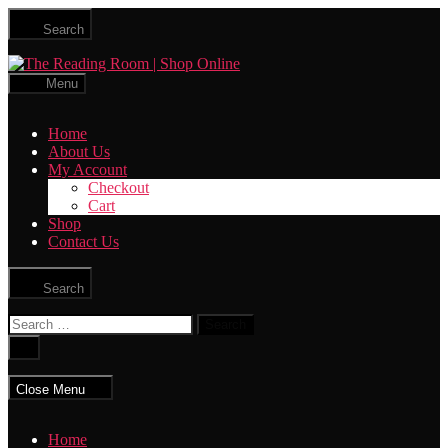
Skip
Search
to
the
The
content
Reading
Menu
Room
|
Home
Shop
About Us
Online
My Account
Checkout
Cart
Shop
Contact Us
Search
Search
for:
Close
search
Close Menu
Home