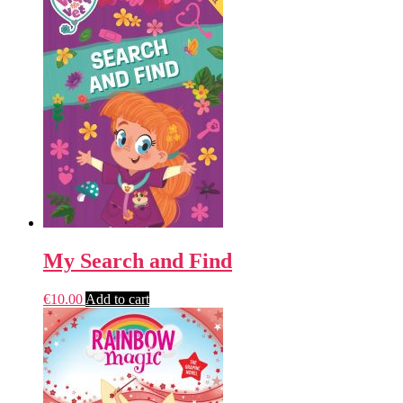
My Search and Find
€
10.00
Add to cart