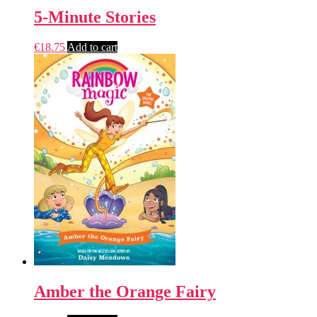
5-Minute Stories
€
18.75
Add to cart
Amber the Orange Fairy