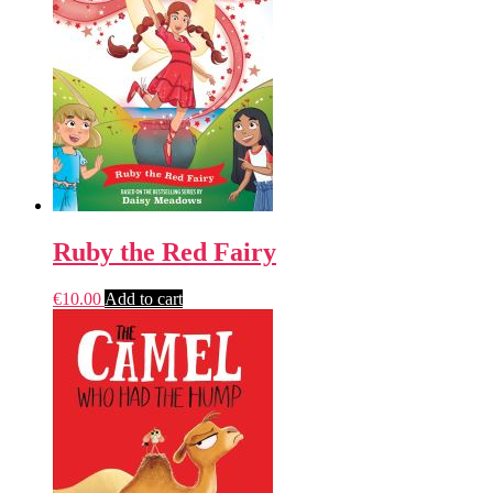
Ruby the Red Fairy
€
10.00
Add to cart