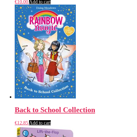
€
10.00
Add to cart
Back to School Collection
€
12.85
Add to cart