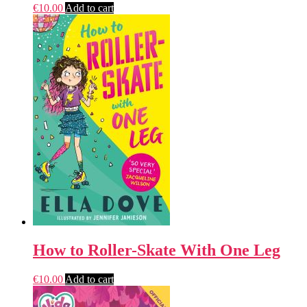
€
10.00
Add to cart
How to Roller-Skate With One Leg
€
10.00
Add to cart