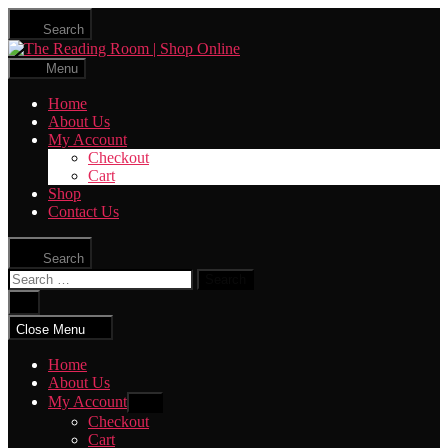
Skip
Search
to
The
the
Reading
content
Menu
Room
|
Home
Shop
About Us
Online
My Account
Checkout
Cart
Shop
Contact Us
Search
Search
for:
Close
search
Close Menu
Home
About Us
My Account
Show
sub
Checkout
menu
Cart