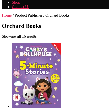
Shop
Contact Us
Home
/ Product Publisher / Orchard Books
Orchard Books
Showing all 16 results