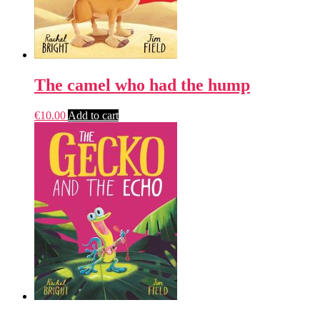
The camel who had the hump
€
10.00
Add to cart