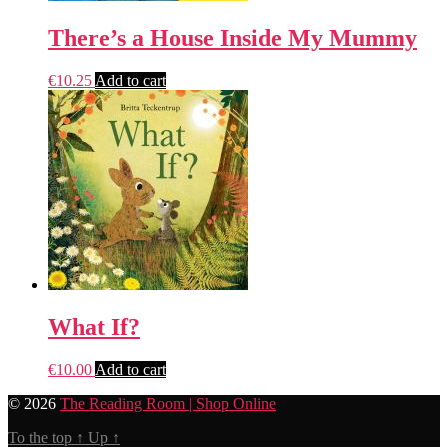
There’s a House Inside My Mummy
€
10.25
Add to cart
What If?
€
10.00
Add to cart
© 2026
The Reading Room | Shop Online
To the top
↑
Up
↑