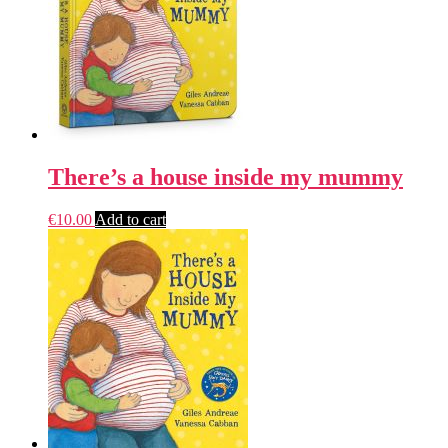
There’s a house inside my mummy
€
10.00
Add to cart