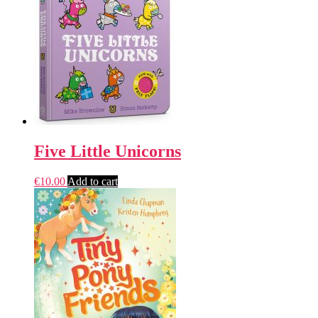
Five Little Unicorns
€
10.00
Add to cart