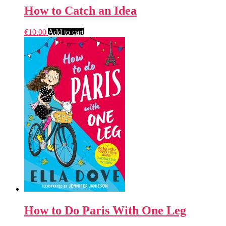
How to Catch an Idea
€
10.00
Add to cart
How to Do Paris With One Leg