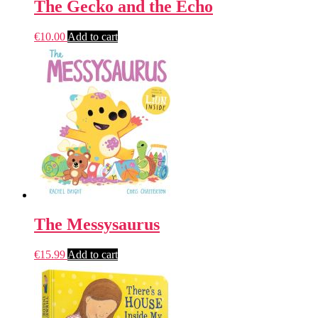
The Gecko and the Echo
€
10.00
Add to cart
The Messysaurus
€
15.99
Add to cart