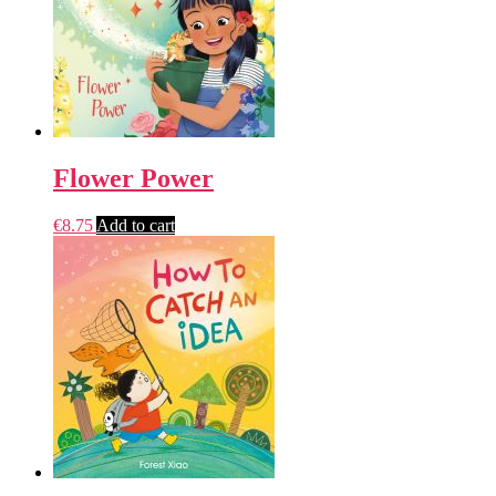
Flower Power
€
8.75
Add to cart