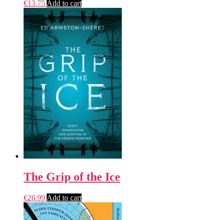
€
13.75
Add to cart
The Grip of the Ice
€
26.99
Add to cart