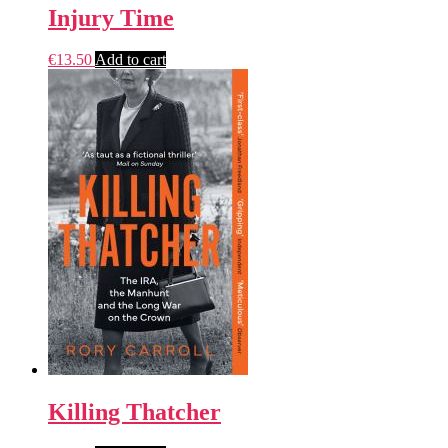
Injury Time
€
13.50
Add to cart
Killing Thatcher