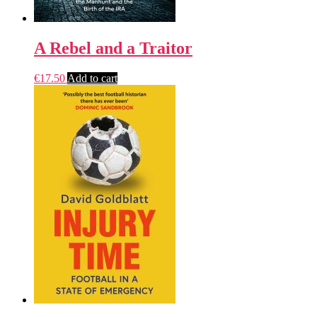
A Rebel and a Traitor
€
17.50
Add to cart