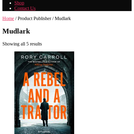
Shop
Contact Us
Home
/ Product Publisher / Mudlark
Mudlark
Showing all 5 results