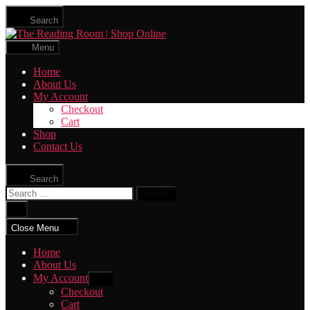
Skip
Search
to
The
the
Reading
content
Menu
Room
|
Home
Shop
About Us
Online
My Account
Checkout
Cart
Shop
Contact Us
Search
Search
for:
Close
search
Close Menu
Home
About Us
My Account
Show
sub
Checkout
menu
Cart