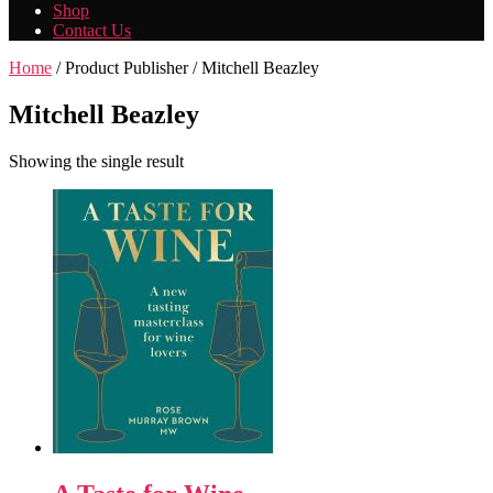
Shop
Contact Us
Home
/ Product Publisher / Mitchell Beazley
Mitchell Beazley
Showing the single result