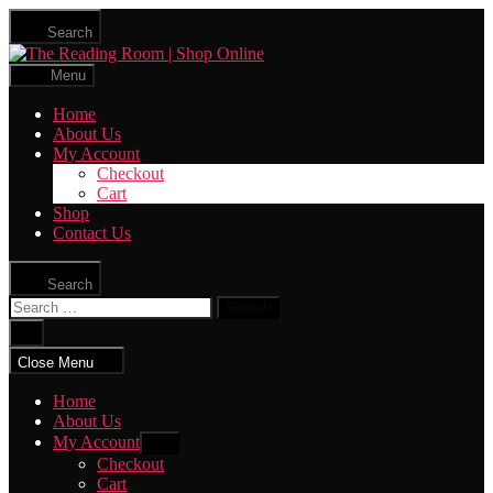
Skip
Search
to
The
the
Reading
content
Menu
Room
|
Home
Shop
About Us
Online
My Account
Checkout
Cart
Shop
Contact Us
Search
Search
for:
Close
search
Close Menu
Home
About Us
My Account
Show
sub
Checkout
menu
Cart