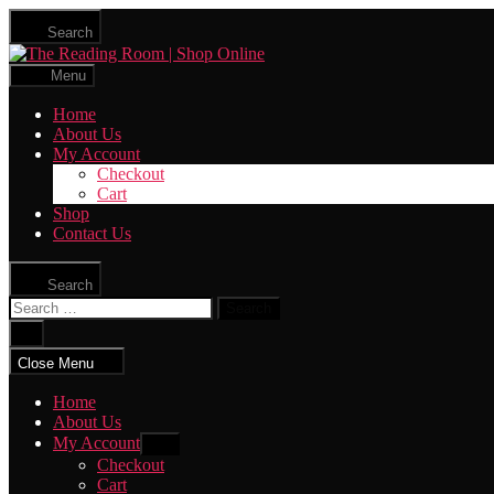
Skip
Search
to
The
the
Reading
content
Menu
Room
|
Home
Shop
About Us
Online
My Account
Checkout
Cart
Shop
Contact Us
Search
Search
for:
Close
search
Close Menu
Home
About Us
My Account
Show
sub
Checkout
menu
Cart