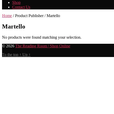
Shop
Contact Us
Home
/ Product Publisher / Martello
Martello
No products were found matching your selection.
© 2026
The Reading Room | Shop Online
To the top
↑
Up
↑