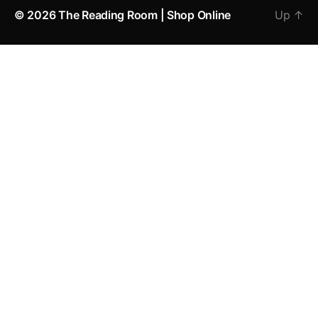
© 2026
The Reading Room | Shop Online
Up
↑