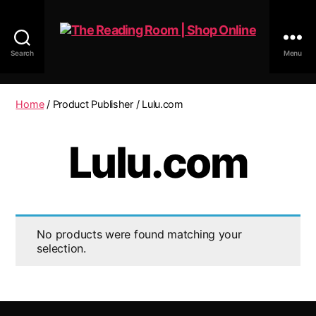
Search
Menu
The
Reading
Room
Home
/ Product Publisher / Lulu.com
|
Shop
Lulu.com
Online
No products were found matching your
selection.