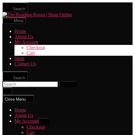
Skip
Search
to
The
the
Reading
content
Menu
Room
|
Home
Shop
About Us
Online
My Account
Checkout
Cart
Shop
Contact Us
Search
Search
for:
Close
search
Close Menu
Home
About Us
My Account
Show
sub
Checkout
menu
Cart