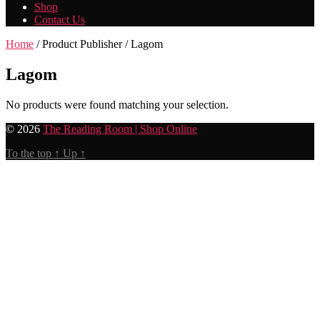
Shop
Contact Us
Home
/ Product Publisher / Lagom
Lagom
No products were found matching your selection.
© 2026
The Reading Room | Shop Online
To the top
↑
Up
↑