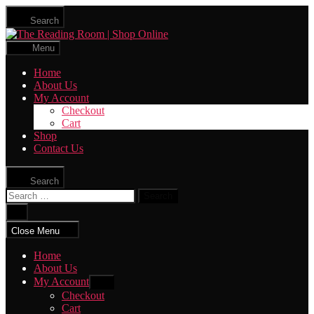
Skip
Search
to
The
the
Reading
content
Menu
Room
|
Home
Shop
About Us
Online
My Account
Checkout
Cart
Shop
Contact Us
Search
Search
for:
Close
search
Close Menu
Home
About Us
My Account
Show
sub
Checkout
menu
Cart