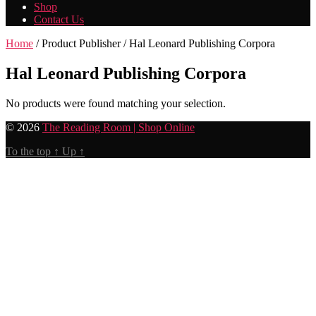
Shop
Contact Us
Home
/ Product Publisher / Hal Leonard Publishing Corpora
Hal Leonard Publishing Corpora
No products were found matching your selection.
© 2026
The Reading Room | Shop Online
To the top
↑
Up
↑