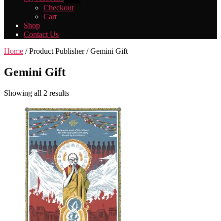
sub
Checkout
menu
Cart
Shop
Contact Us
Home
/ Product Publisher / Gemini Gift
Gemini Gift
Showing all 2 results