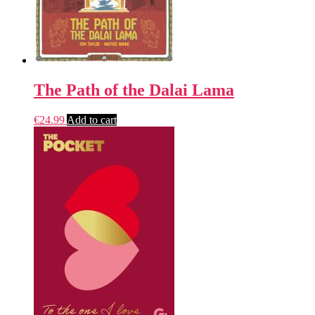
The Path of the Dalai Lama
€
24.99
Add to cart