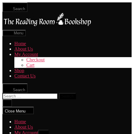
Skip
Search
to
The
the
Reading
content
Room
|
Menu
Shop
Online
Home
About Us
My Account
Checkout
Cart
Shop
Contact Us
Search
Search
for:
Close
search
Close Menu
Home
About Us
My Account
Show