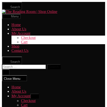
Skip
Search
to
The
the
Reading
content
Menu
Room
|
Home
Shop
About Us
Online
My Account
Checkout
Cart
Shop
Contact Us
Search
Search
for:
Close
search
Close Menu
Home
About Us
My Account
Show
sub
Checkout
menu
Cart