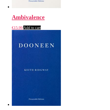
Ambivalence
€
15.99
Add to cart