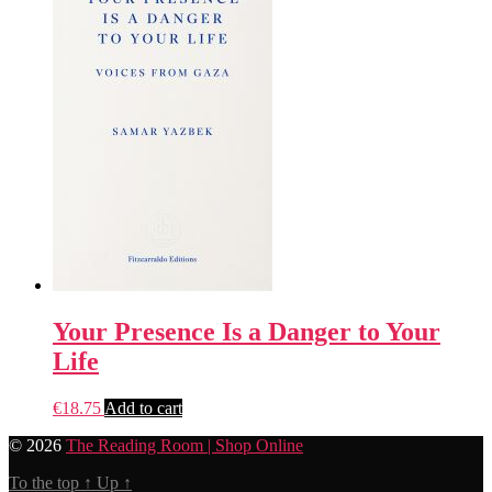
Your Presence Is a Danger to Your
Life
€
18.75
Add to cart
© 2026
The Reading Room | Shop Online
To the top
↑
Up
↑