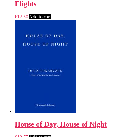
Flights
€
12.50
Add to cart
House of Day, House of Night