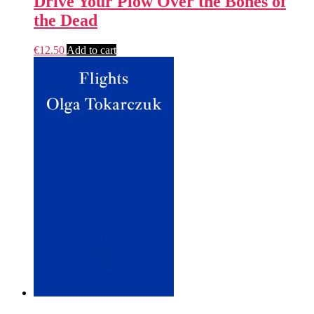
Drive Your Plow Over the Bones of
the Dead
€
12.50
Add to cart