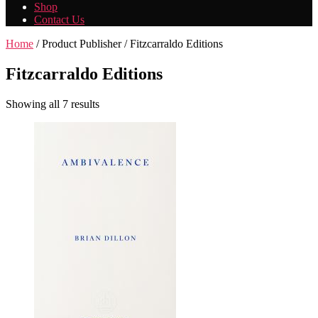
Shop
Contact Us
Home
/ Product Publisher / Fitzcarraldo Editions
Fitzcarraldo Editions
Showing all 7 results