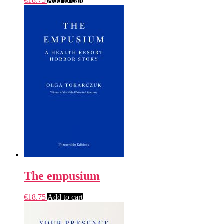
€
18.75
Add to cart
The empusium
€
18.75
Add to cart