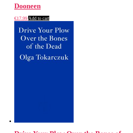
Dooneen
€
17.99
Add to cart