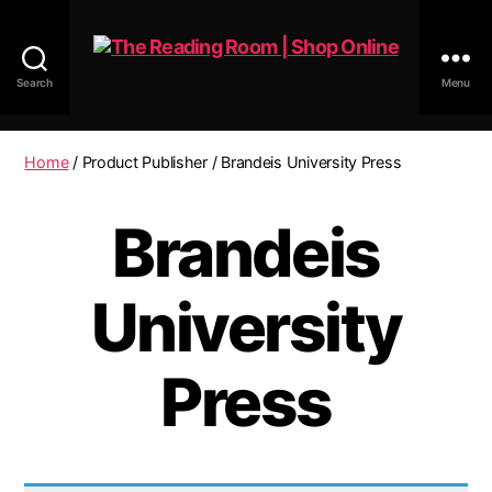
Search
Menu
The
Reading
Room
Home
/ Product Publisher / Brandeis University Press
|
Shop
Brandeis
Online
University
Press