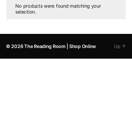
No products were found matching your
selection.
© 2026
The Reading Room | Shop Online
Up
↑