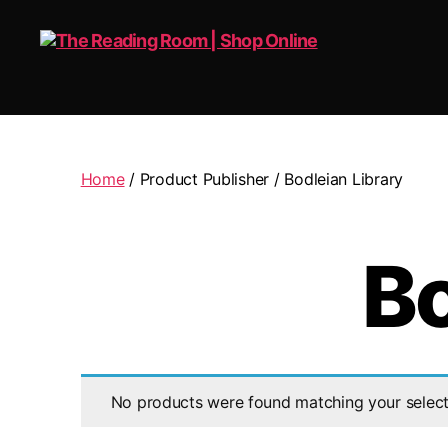
The
Reading
Room
|
Home
/ Product Publisher / Bodleian Library
Shop
Online
Bo
No products were found matching your select