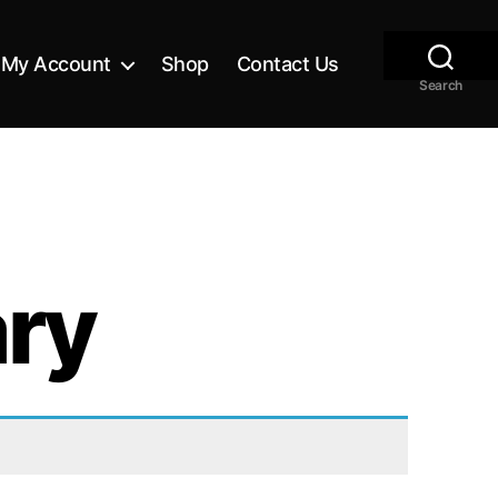
My Account
Shop
Contact Us
Search
ary