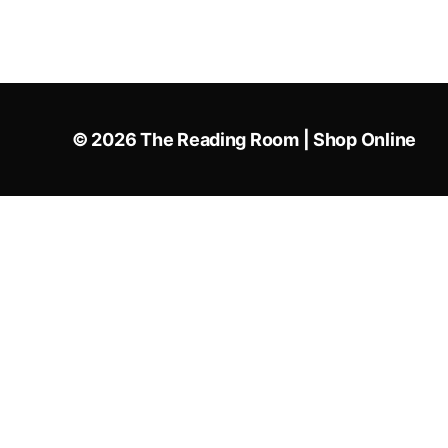
© 2026
The Reading Room | Shop Online