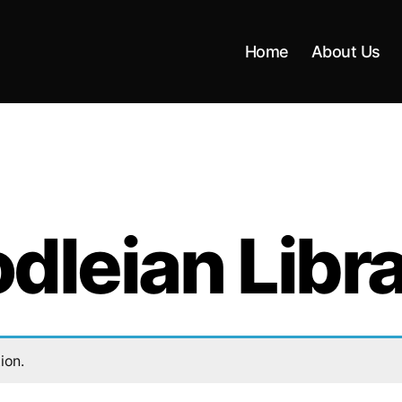
Home
About Us
dleian Libr
ion.