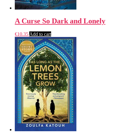
A Curse So Dark and Lonely
€
10.35
Add to cart