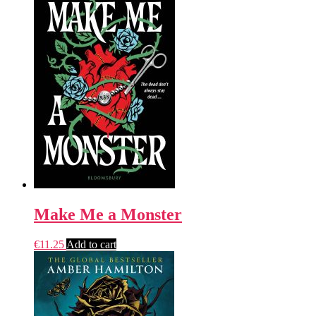
Make Me a Monster
€
11.25
Add to cart