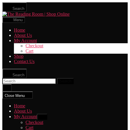
Skip
Search
to
The
the
Reading
content
Menu
Room
|
Home
Shop
About Us
Online
My Account
Checkout
Cart
Shop
Contact Us
Search
Search
for:
Close
search
Close Menu
Home
About Us
My Account
Show
sub
Checkout
menu
Cart