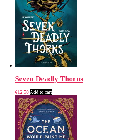
Seven Deadly Thorns
€
12.50
Add to cart