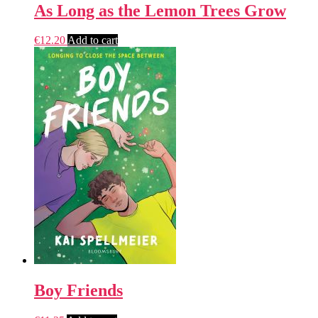
As Long as the Lemon Trees Grow
€
12.20
Add to cart
Boy Friends