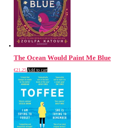
The Ocean Would Paint Me Blue
€
21.25
Add to cart