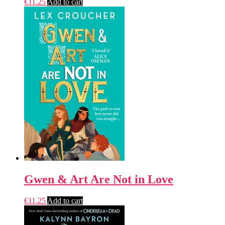
€
11.25
Add to cart
Gwen & Art Are Not in Love
€
11.25
Add to cart