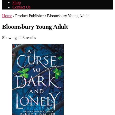
Shop
Contact Us
Home
/ Product Publisher / Bloomsbury Young Adult
Bloomsbury Young Adult
Showing all 8 results