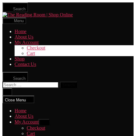
Skip
Search
to
The
the
Reading
content
Menu
Room
|
Home
Shop
About Us
Online
My Account
Checkout
Cart
Shop
Contact Us
Search
Search
for:
Close
search
Close Menu
Home
About Us
My Account
Show
sub
Checkout
menu
Cart