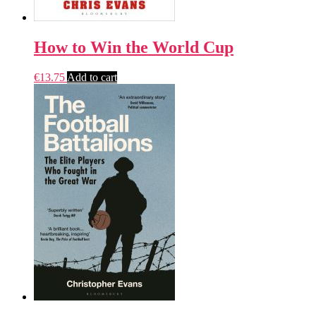
How to Win the World Cup
€
13.75
Add to cart