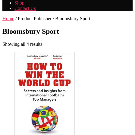
Shop
Contact Us
Home
/ Product Publisher / Bloomsbury Sport
Bloomsbury Sport
Showing all 4 results