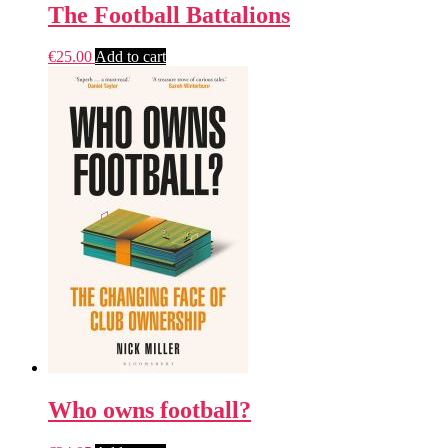
The Football Battalions
€
25.00
Add to cart
Who owns football?