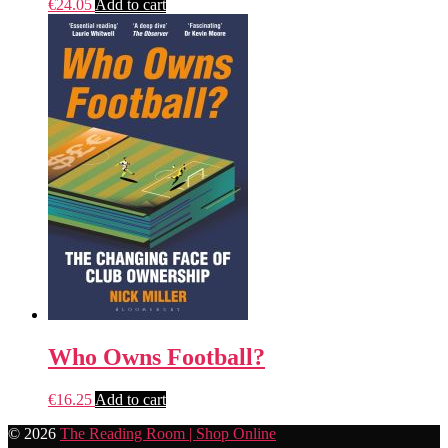
€
24.05
Add to cart
Who Owns Football?
€
16.25
Add to cart
© 2026
The Reading Room | Shop Online